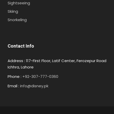
Sightseeing
Skiing
Snorkeling
Contact Info
Address : 117-First Floor, Latif Center, Ferozepur Road
Ichhra, Lahore
Phone :
+92-307-777-0360
Email :
info@disney.pk