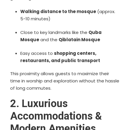
Walking distance to the mosque
(approx.
5-10 minutes)
Close to key landmarks like the
Quba
Mosque
and the
Qiblatain Mosque
Easy access to
shopping centers,
restaurants, and public transport
This proximity allows guests to maximize their
time in worship and exploration without the hassle
of long commutes.
2. Luxurious
Accommodations &
Modern Amenities