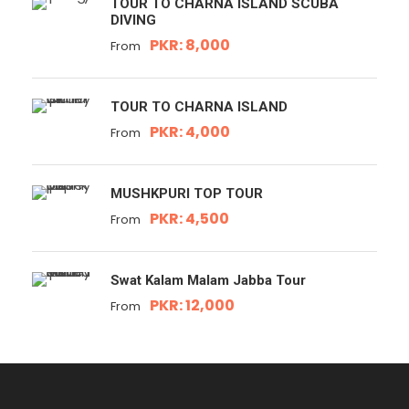
TOUR TO CHARNA ISLAND SCUBA
DIVING
PKR: 8,000
From
TOUR TO CHARNA ISLAND
PKR: 4,000
From
MUSHKPURI TOP TOUR
PKR: 4,500
From
Swat Kalam Malam Jabba Tour
PKR: 12,000
From