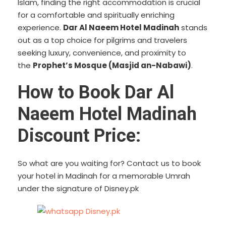
Islam, finding the right accommodation is crucial
for a comfortable and spiritually enriching
experience.
Dar Al Naeem Hotel Madinah
stands
out as a top choice for pilgrims and travelers
seeking luxury, convenience, and proximity to
the
Prophet’s Mosque (Masjid an-Nabawi)
.
How to Book Dar Al
Naeem Hotel Madinah
Discount Price:
So what are you waiting for? Contact us to book
your hotel in Madinah for a memorable Umrah
under the signature of Disney.pk