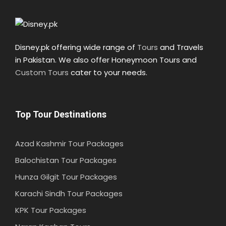
Disney.pk offering wide range of
Tours
and Travels
in Pakistan. We also offer Honeymoon Tours and
Custom Tours
cater to your needs.
Top Tour Destinations
Azad Kashmir Tour Packages
Balochistan Tour Packages
Hunza Gilgit Tour Packages
Karachi Sindh Tour Packages
KPK Tour Packages