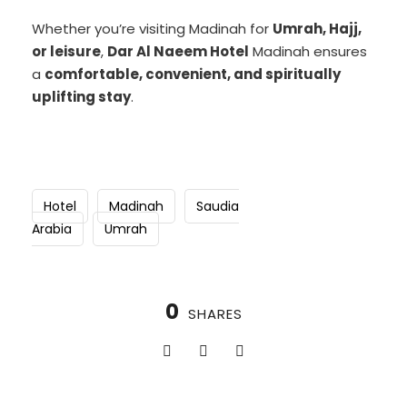
Whether you’re visiting Madinah for
Umrah, Hajj,
or leisure
,
Dar Al Naeem Hotel
Madinah ensures
a
comfortable, convenient, and spiritually
uplifting stay
.
Hotel
Madinah
Saudia
Arabia
Umrah
0
SHARES