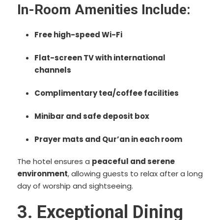
In-Room Amenities Include:
Free high-speed Wi-Fi
Flat-screen TV with international
channels
Complimentary tea/coffee facilities
Minibar and safe deposit box
Prayer mats and Qur’an in each room
The hotel ensures a
peaceful and serene
environment
, allowing guests to relax after a long
day of worship and sightseeing.
3. Exceptional Dining