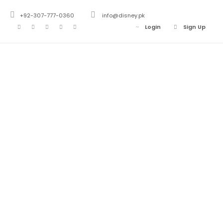
+92-307-777-0360
info@disney.pk
Login
Sign Up