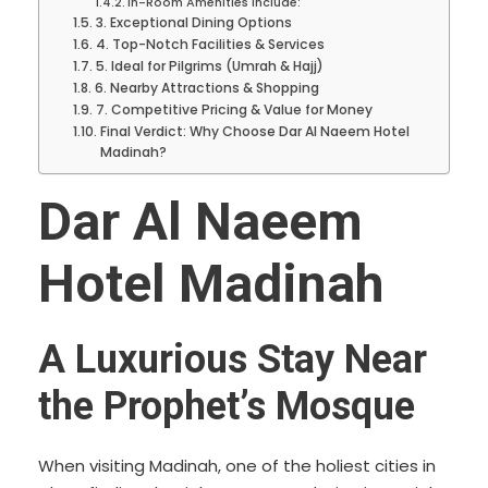
In-Room Amenities Include:
3. Exceptional Dining Options
4. Top-Notch Facilities & Services
5. Ideal for Pilgrims (Umrah & Hajj)
6. Nearby Attractions & Shopping
7. Competitive Pricing & Value for Money
Final Verdict: Why Choose Dar Al Naeem Hotel
Madinah?
Dar Al Naeem
Hotel Madinah
A Luxurious Stay Near
the Prophet’s Mosque
When visiting Madinah, one of the holiest cities in