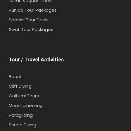
Naran Kaghan Tours
Punjab Tour Packages
Special Tour Deals
Swat Tour Packages
Tour / Travel Activities
Beach
Cliff Diving
Cultural Tours
Mountaineering
Paragliding
Scuba Diving