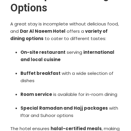
Options
A great stay is incomplete without delicious food,
and
Dar Al Naeem Hotel
offers a
variety of
dining options
to cater to different tastes:
On-site restaurant
serving
international
and local cuisine
Buffet breakfast
with a wide selection of
dishes
Room service
is available for in-room dining
Special Ramadan and Hajj packages
with
Iftar and Suhoor options
The hotel ensures
halal-certified meals
, making