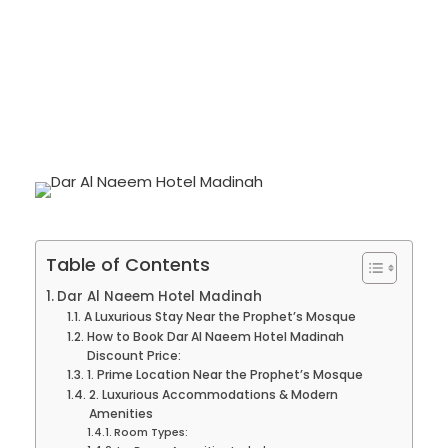
Umrah
0
Table of Contents
Dar Al Naeem Hotel Madinah
A Luxurious Stay Near the Prophet’s Mosque
How to Book Dar Al Naeem Hotel Madinah
Discount Price:
1. Prime Location Near the Prophet’s Mosque
2. Luxurious Accommodations & Modern
Amenities
Room Types: