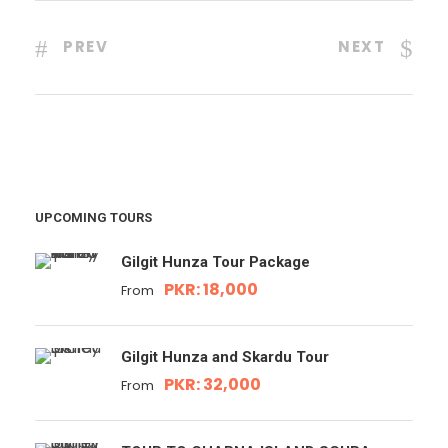
PREV
NEXT
UPCOMING TOURS
Gilgit Hunza Tour Package
PKR: 18,000
From
Gilgit Hunza and Skardu Tour
PKR: 32,000
From