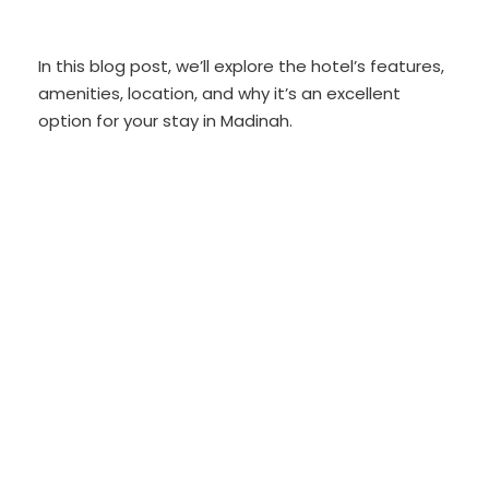
In this blog post, we’ll explore the hotel’s features,
amenities, location, and why it’s an excellent
option for your stay in Madinah.