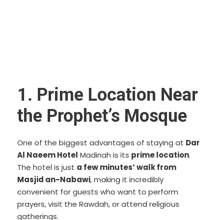
1. Prime Location Near
the Prophet’s Mosque
One of the biggest advantages of staying at
Dar
Al Naeem Hotel
Madinah is its
prime location
.
The hotel is just
a few minutes’ walk from
Masjid an-Nabawi
, making it incredibly
convenient for guests who want to perform
prayers, visit the Rawdah, or attend religious
gatherings.