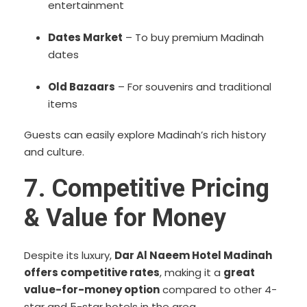
entertainment
Dates Market
– To buy premium Madinah
dates
Old Bazaars
– For souvenirs and traditional
items
Guests can easily explore Madinah’s rich history
and culture.
7. Competitive Pricing
& Value for Money
Despite its luxury,
Dar Al Naeem Hotel Madinah
offers competitive rates
, making it a
great
value-for-money option
compared to other 4-
star and 5-star hotels in the area.