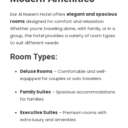
Dar Al Naeem Hotel offers
elegant and spacious
rooms
designed for comfort and relaxation.
Whether you’re traveling alone, with family, or in a
group, the hotel provides a variety of room types
to suit different needs:
Room Types:
Deluxe Rooms
– Comfortable and well-
equipped for couples or solo travelers
Family Suites
– Spacious accommodations
for families
Executive Suites
– Premium rooms with
extra luxury and amenities