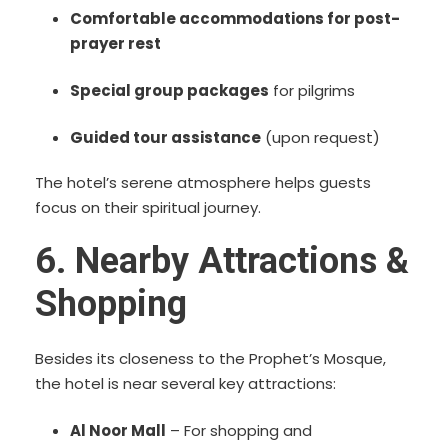
Comfortable accommodations for post-
prayer rest
Special group packages
for pilgrims
Guided tour assistance
(upon request)
The hotel’s serene atmosphere helps guests
focus on their spiritual journey.
6. Nearby Attractions &
Shopping
Besides its closeness to the Prophet’s Mosque,
the hotel is near several key attractions:
Al Noor Mall
– For shopping and