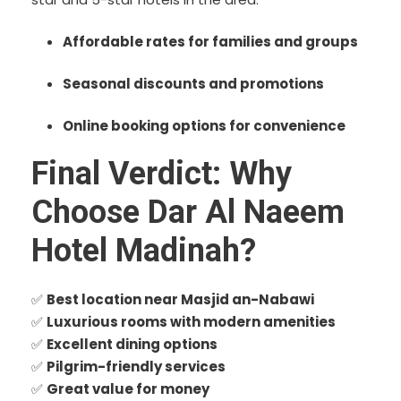
Affordable rates for families and groups
Seasonal discounts and promotions
Online booking options for convenience
Final Verdict: Why
Choose Dar Al Naeem
Hotel Madinah?
✅
Best location near Masjid an-Nabawi
✅
Luxurious rooms with modern amenities
✅
Excellent dining options
✅
Pilgrim-friendly services
✅
Great value for money