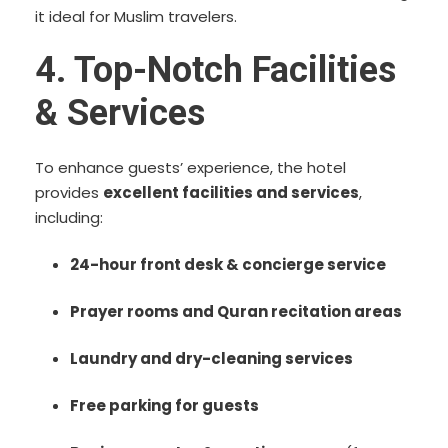
it ideal for Muslim travelers.
4. Top-Notch Facilities
& Services
To enhance guests’ experience, the hotel
provides
excellent facilities and services
,
including:
24-hour front desk & concierge service
Prayer rooms and Quran recitation areas
Laundry and dry-cleaning services
Free parking for guests