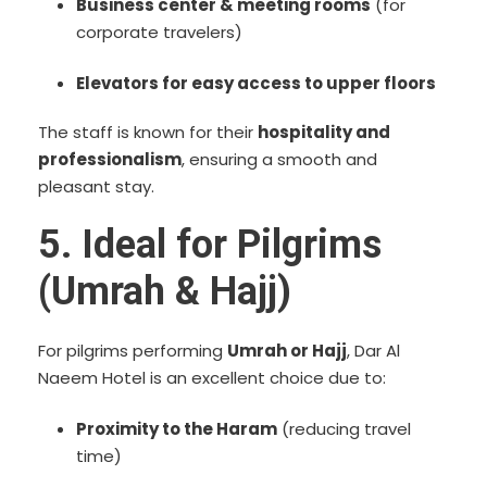
Business center & meeting rooms
(for
corporate travelers)
Elevators for easy access to upper floors
The staff is known for their
hospitality and
professionalism
, ensuring a smooth and
pleasant stay.
5. Ideal for Pilgrims
(Umrah & Hajj)
For pilgrims performing
Umrah or Hajj
, Dar Al
Naeem Hotel is an excellent choice due to:
Proximity to the Haram
(reducing travel
time)