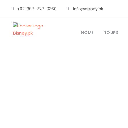
+92-307-777-0360
info@disney.pk
HOME
TOURS