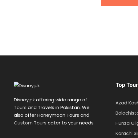
Top Tour
Disney.pk offering wide range of
Azad Kas
Tours
and Travels in Pakistan. We
Balochist
also offer Honeymoon Tours and
Custom Tours
cater to your needs.
Hunza Gil
Karachi S