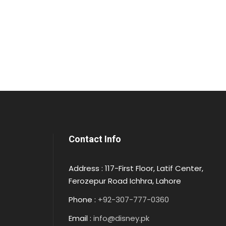
Contact Info
Address : 117-First Floor, Latif Center,
Ferozepur Road Ichhra, Lahore
Phone :
+92-307-777-0360
Email :
info@disney.pk