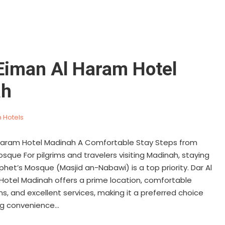
 Eiman Al Haram Hotel
ah
 Hotels
 Haram Hotel Madinah A Comfortable Stay Steps from
sque For pilgrims and travelers visiting Madinah, staying
phet’s Mosque (Masjid an-Nabawi) is a top priority. Dar Al
Hotel Madinah offers a prime location, comfortable
 and excellent services, making it a preferred choice
g convenience...