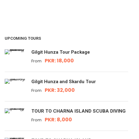
UPCOMING TOURS
Gilgit Hunza Tour Package
PKR: 18,000
From
Gilgit Hunza and Skardu Tour
PKR: 32,000
From
TOUR TO CHARNA ISLAND SCUBA DIVING
PKR: 8,000
From