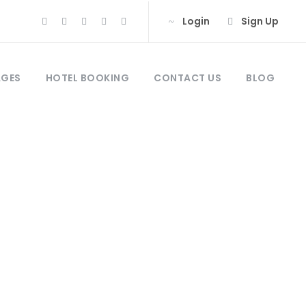
Login
Sign Up
AGES
HOTEL BOOKING
CONTACT US
BLOG