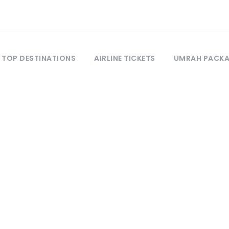
TOP DESTINATIONS
AIRLINE TICKETS
UMRAH PACK
Tag
Madinah