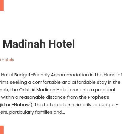
l Madinah Hotel
 Hotels
 Hotel Budget-Friendly Accommodation in the Heart of
grims seeking a comfortable and affordable stay in the
inah, the Odst Al Madinah Hotel presents a practical
d within a reasonable distance from the Prophet’s
id an-Nabawi), this hotel caters primarily to budget-
rs, particularly families and...