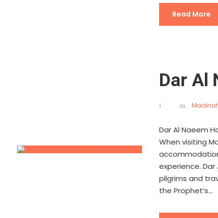
Read More
Dar Al
Madinah
Dar Al Naeem Ho
When visiting Mad
accommodation is
experience. Dar
pilgrims and tra
the Prophet’s...