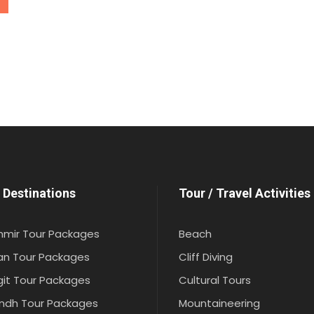
 Destinations
Tour / Travel Activities
hmir Tour Packages
Beach
an Tour Packages
Cliff Diving
git Tour Packages
Cultural Tours
indh Tour Packages
Mountaineering