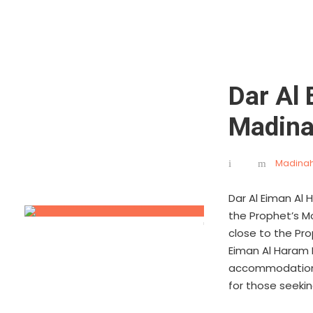
Dar Al
Madin
Madinah
Dar Al Eiman Al
the Prophet’s Mo
close to the Pro
Eiman Al Haram 
accommodations,
for those seekin