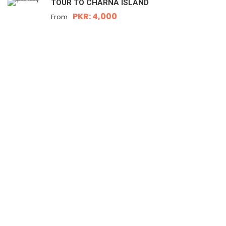
TOUR TO CHARNA ISLAND
PKR: 4,000
From