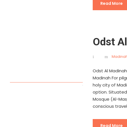
Read More
Odst A
Madinah
Odst Al Madinah
Madinah For pil
holy city of Mad
option. Situate
Mosque (Al-Masj
conscious travele
Read More