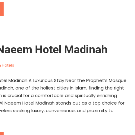
 Naeem Hotel Madinah
 Hotels
tel Madinah A Luxurious Stay Near the Prophet’s Mosque
inah, one of the holiest cities in Islam, finding the right
 crucial for a comfortable and spiritually enriching
 Al Naeem Hotel Madinah stands out as a top choice for
velers seeking luxury, convenience, and proximity to