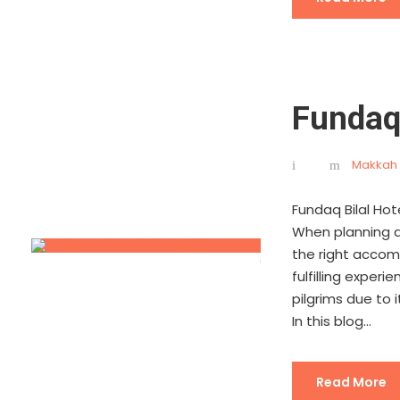
Fundaq
Makkah 
Fundaq Bilal Ho
When planning a 
the right accomm
fulfilling exper
pilgrims due to i
In this blog...
Read More