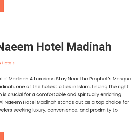
 Naeem Hotel Madinah
 Hotels
tel Madinah A Luxurious Stay Near the Prophet’s Mosque
inah, one of the holiest cities in Islam, finding the right
 crucial for a comfortable and spiritually enriching
 Al Naeem Hotel Madinah stands out as a top choice for
velers seeking luxury, convenience, and proximity to