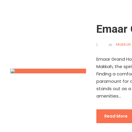
Emaar 
Makkah 
Emaar Grand Hot
Makkah, the spiri
Finding a comfo
paramount for a 
stands out as a
amenities...
Read More