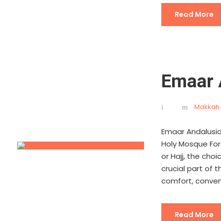
Read More
Emaar 
Makkah 
Emaar Andalusia
Holy Mosque For 
or Hajj, the ch
crucial part of 
comfort, conveni
Read More