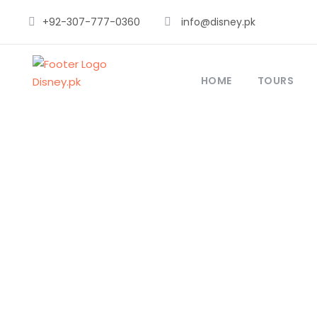
+92-307-777-0360
info@disney.pk
HOME
TOURS