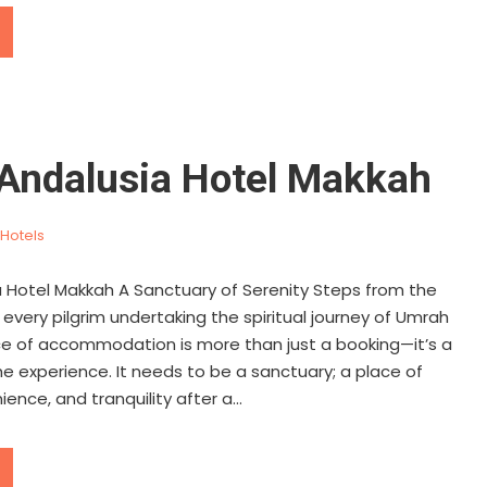
Andalusia Hotel Makkah
Hotels
 Hotel Makkah A Sanctuary of Serenity Steps from the
every pilgrim undertaking the spiritual journey of Umrah
oice of accommodation is more than just a booking—it’s a
the experience. It needs to be a sanctuary; a place of
ence, and tranquility after a...