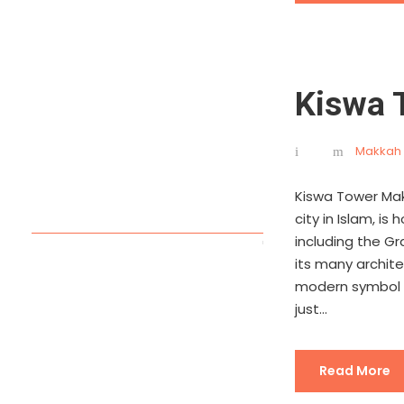
Kiswa 
Makkah 
Kiswa Tower Mak
city in Islam, i
including the G
its many archit
modern symbol o
just...
Read More