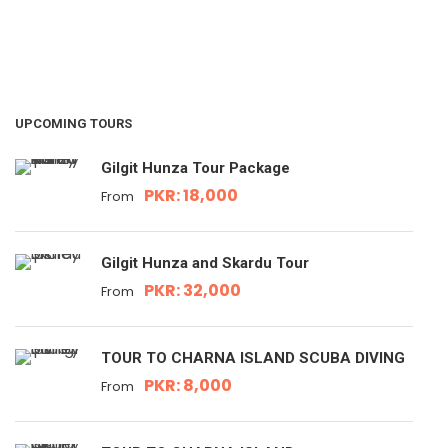
UPCOMING TOURS
Gilgit Hunza Tour Package
PKR: 18,000
From
Gilgit Hunza and Skardu Tour
PKR: 32,000
From
TOUR TO CHARNA ISLAND SCUBA DIVING
PKR: 8,000
From