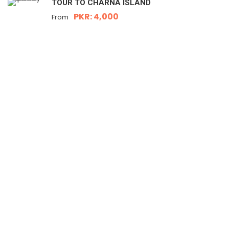
TOUR TO CHARNA ISLAND
PKR: 4,000
From