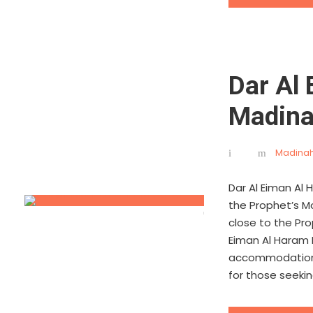
Dar Al
Madin
Madinah
Dar Al Eiman Al
the Prophet’s Mo
close to the Pro
Eiman Al Haram 
accommodations,
for those seekin