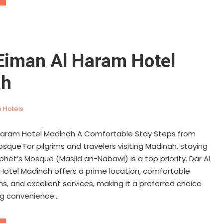
 Eiman Al Haram Hotel
ah
 Hotels
 Haram Hotel Madinah A Comfortable Stay Steps from
sque For pilgrims and travelers visiting Madinah, staying
phet’s Mosque (Masjid an-Nabawi) is a top priority. Dar Al
Hotel Madinah offers a prime location, comfortable
 and excellent services, making it a preferred choice
g convenience...