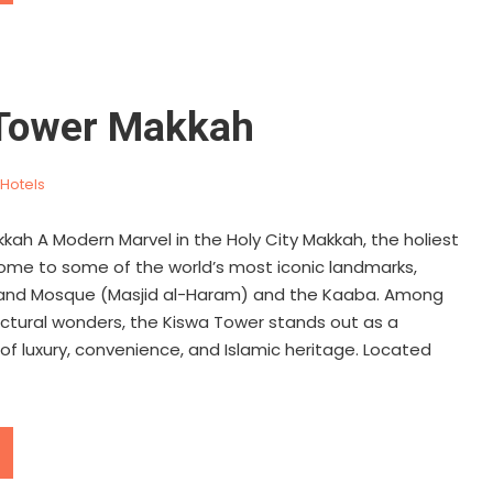
Tower Makkah
Hotels
kah A Modern Marvel in the Holy City Makkah, the holiest
s home to some of the world’s most iconic landmarks,
rand Mosque (Masjid al-Haram) and the Kaaba. Among
ectural wonders, the Kiswa Tower stands out as a
f luxury, convenience, and Islamic heritage. Located