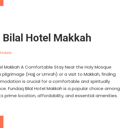
 Bilal Hotel Makkah
Hotels
tel Makkah A Comfortable Stay Near the Holy Mosque
pilgrimage (Hajj or Umrah) or a visit to Makkah, finding
odation is crucial for a comfortable and spiritually
ience. Fundaq Bilal Hotel Makkah is a popular choice among
ts prime location, affordability, and essential amenities.