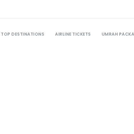
TOP DESTINATIONS
AIRLINE TICKETS
UMRAH PACK
Tag
Hotel