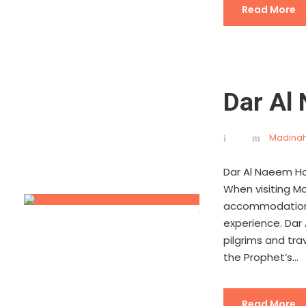
Read More
Dar Al
Madinah
Dar Al Naeem Ho
When visiting Mad
accommodation is
experience. Dar
pilgrims and tra
the Prophet’s...
Read More