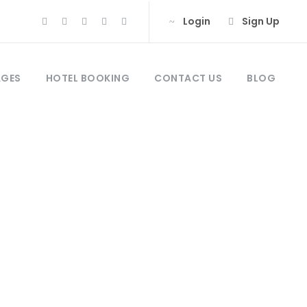
Login
Sign Up
AGES
HOTEL BOOKING
CONTACT US
BLOG