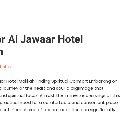
r Al Jawaar Hotel
h
Hotels
ar Hotel Makkah Finding Spiritual Comfort Embarking on
 a journey of the heart and soul, a pilgrimage that
d spiritual focus. Amidst the immense blessings of this
 practical need for a comfortable and convenient place
mount. Your choice of accommodation can significantly