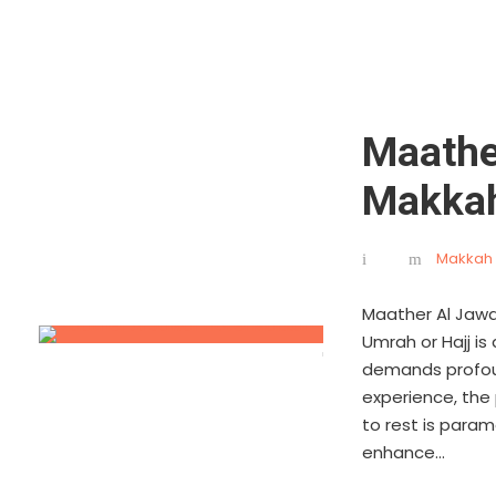
Maathe
Makka
Makkah 
Maather Al Jawa
Umrah or Hajj is
demands profoun
experience, the
to rest is para
enhance...