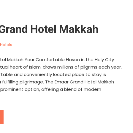
Grand Hotel Makkah
Hotels
el Makkah Your Comfortable Haven in the Holy City
tual heart of Islam, draws millions of pilgrims each year.
rtable and conveniently located place to stay is
fulfilling pilgrimage. The Emaar Grand Hotel Makkah
 prominent option, offering a blend of modern