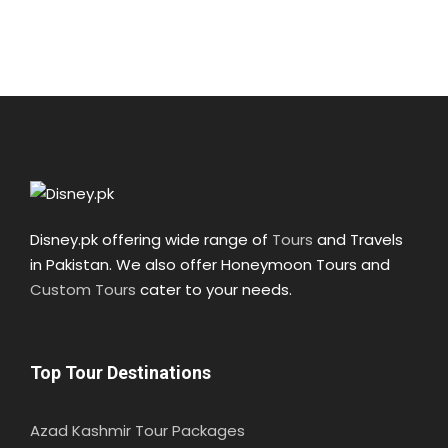
Disney.pk offering wide range of
Tours
and Travels
in Pakistan. We also offer Honeymoon Tours and
Custom Tours
cater to your needs.
Top Tour Destinations
Azad Kashmir Tour Packages