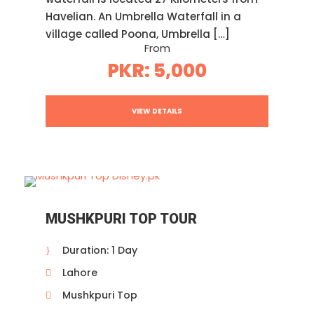
Havelian. An Umbrella Waterfall in a
village called Poona, Umbrella […]
From
PKR: 5,000
VIEW DETAILS
MUSHKPURI TOP TOUR
Duration: 1 Day
Lahore
Mushkpuri Top