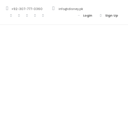
+92-307-777-0360
info@disney.pk
Login
Sign Up