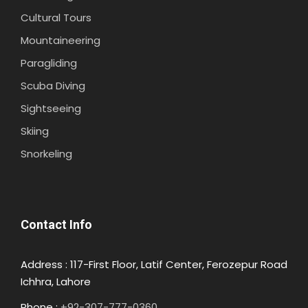
Cultural Tours
Mountaineering
Paragliding
Scuba Diving
Sightseeing
Skiing
Snorkeling
Contact Info
Address : 117-First Floor, Latif Center, Ferozepur Road
Ichhra, Lahore
Phone :
+92-307-777-0360