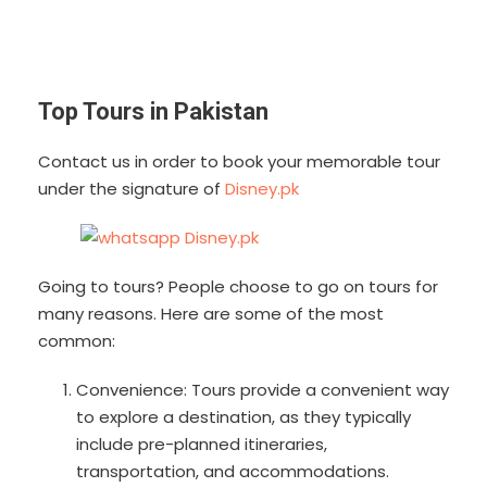
Top Tours in Pakistan
Contact us in order to book your memorable tour
under the signature of
Disney.pk
Going to tours? People choose to go on tours for
many reasons. Here are some of the most
common:
Convenience: Tours provide a convenient way
to explore a destination, as they typically
include pre-planned itineraries,
transportation, and accommodations.