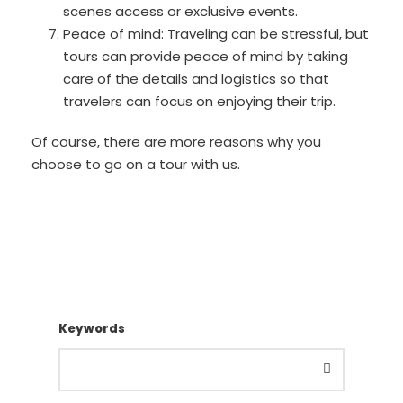
scenes access or exclusive events.
Peace of mind: Traveling can be stressful, but
tours can provide peace of mind by taking
care of the details and logistics so that
travelers can focus on enjoying their trip.
Of course, there are more reasons why you
choose to go on a tour with us.
Keywords