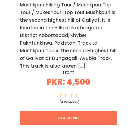
Mushkpuri Hiking Tour / Mushkpuri Top
Tour / Mukeshpuri Top Tour Mushkpuri is
the second highest hill of Galiyat. It is
located in the Hills of Nathiagali in
District Abbottabad, Khyber
Pakhtunkhwa, Pakistan, Track to
Mushkpuri Top is the second-highest hill
of Galiyat at Dungagali-Ayubia Track,
This track is also known […]
From
PKR: 4,500
(4 Reviews)
VIEW DETAILS