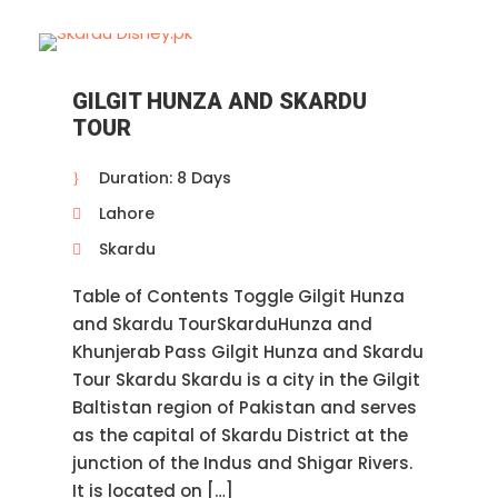
GILGIT HUNZA AND SKARDU
TOUR
Duration: 8 Days
Lahore
Skardu
Table of Contents Toggle Gilgit Hunza
and Skardu TourSkarduHunza and
Khunjerab Pass Gilgit Hunza and Skardu
Tour Skardu Skardu is a city in the Gilgit
Baltistan region of Pakistan and serves
as the capital of Skardu District at the
junction of the Indus and Shigar Rivers.
It is located on […]