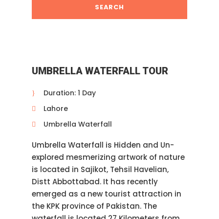
UMBRELLA WATERFALL TOUR
Duration: 1 Day
Lahore
Umbrella Waterfall
Umbrella Waterfall is Hidden and Un-
explored mesmerizing artwork of nature
is located in Sajikot, Tehsil Havelian,
Distt Abbottabad. It has recently
emerged as a new tourist attraction in
the KPK province of Pakistan. The
waterfall is located 27 Kilometers from