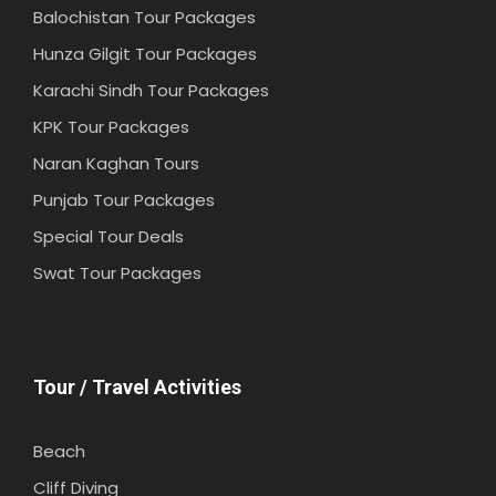
Balochistan Tour Packages
Hunza Gilgit Tour Packages
Karachi Sindh Tour Packages
KPK Tour Packages
Naran Kaghan Tours
Punjab Tour Packages
Special Tour Deals
Swat Tour Packages
Tour / Travel Activities
Beach
Cliff Diving