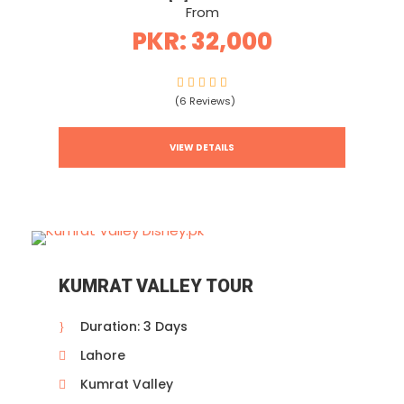
From
PKR: 32,000
(6 Reviews)
VIEW DETAILS
KUMRAT VALLEY TOUR
Duration: 3 Days
Lahore
Kumrat Valley