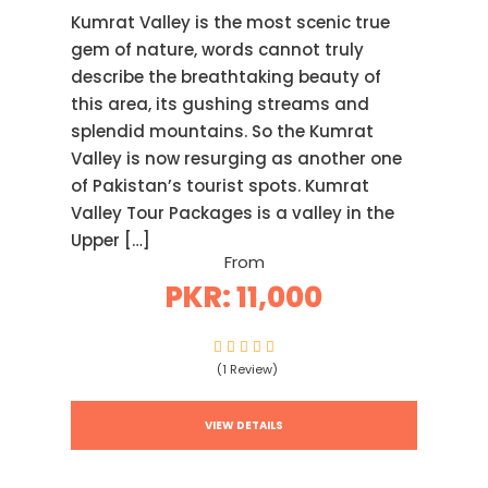
Kumrat Valley is the most scenic true
gem of nature, words cannot truly
describe the breathtaking beauty of
this area, its gushing streams and
splendid mountains. So the Kumrat
Valley is now resurging as another one
of Pakistan’s tourist spots. Kumrat
Valley Tour Packages is a valley in the
Upper […]
From
PKR: 11,000
(1 Review)
VIEW DETAILS