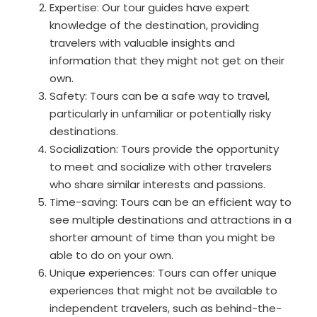
Expertise: Our tour guides have expert
knowledge of the destination, providing
travelers with valuable insights and
information that they might not get on their
own.
Safety: Tours can be a safe way to travel,
particularly in unfamiliar or potentially risky
destinations.
Socialization: Tours provide the opportunity
to meet and socialize with other travelers
who share similar interests and passions.
Time-saving: Tours can be an efficient way to
see multiple destinations and attractions in a
shorter amount of time than you might be
able to do on your own.
Unique experiences: Tours can offer unique
experiences that might not be available to
independent travelers, such as behind-the-