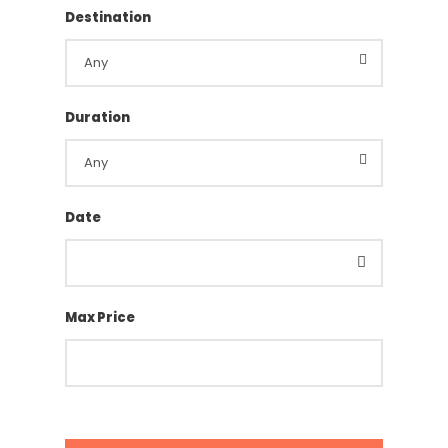
Destination
Duration
Date
Max Price