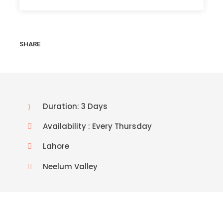
SHARE
Duration: 3 Days
Availability : Every Thursday
Lahore
Neelum Valley