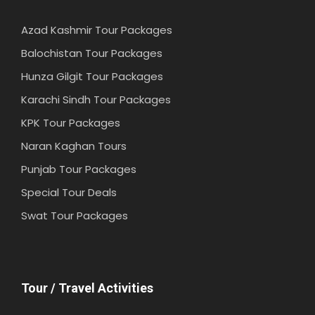
Azad Kashmir Tour Packages
Balochistan Tour Packages
Hunza Gilgit Tour Packages
Karachi Sindh Tour Packages
KPK Tour Packages
Naran Kaghan Tours
Punjab Tour Packages
Special Tour Deals
Swat Tour Packages
Tour / Travel Activities