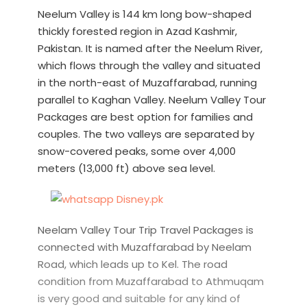
Neelum Valley is 144 km long bow-shaped
thickly forested region in Azad Kashmir,
Pakistan. It is named after the Neelum River,
which flows through the valley and situated
in the north-east of Muzaffarabad, running
parallel to Kaghan Valley. Neelum Valley Tour
Packages are best option for families and
couples. The two valleys are separated by
snow-covered peaks, some over 4,000
meters (13,000 ft) above sea level.
Neelam Valley Tour Trip Travel Packages is
connected with Muzaffarabad by Neelam
Road, which leads up to Kel. The road
condition from Muzaffarabad to Athmuqam
is very good and suitable for any kind of