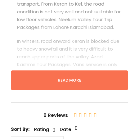
transport. From Keran to Kel, the road
condition is not very well and not suitable for
low floor vehicles. Neelum Valley Tour Trip
Packages from Lahore Karachi Islamabad.
In winters, road onward Keran is blocked due
to heavy snowfall and it is very difficult to
reach upper parts of the valley. Azad
Kashmir Tour Packages. Vans service is only
available from Muzaffarabad to Athmuqam
after every 30 minutes. Buses run daily
READ MORE
between Muzaffarabad and Kel in good
weather. Neelum Valley Tour Packages
6 Reviews
Sort By:
Rating
Date