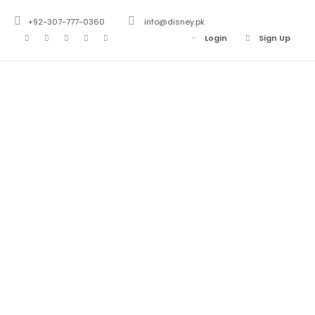
+92-307-777-0360
info@disney.pk
Login
Sign Up