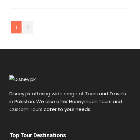
03:00 pm Arrival at Muzaffarabad
Lunch/Dinner at Muzaffarabad
04:00 pm Departure for Lahore
08:00 pm Arrival at Islamabad
1
01:00 am Arrival at Lahore
Food: Breakfast
Map
Disney.pk offering wide range of
Tours
and Travels
in Pakistan. We also offer Honeymoon Tours and
Custom Tours
cater to your needs.
Top Tour Destinations