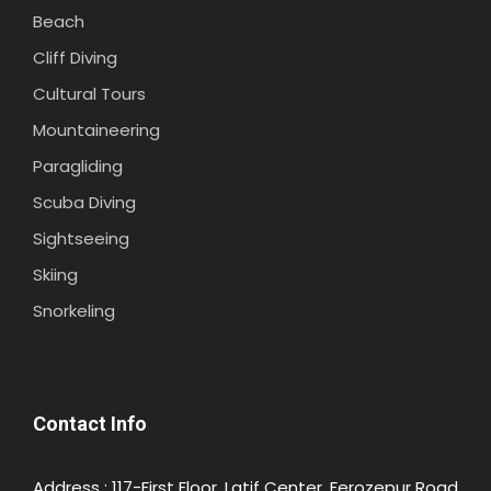
Beach
Cliff Diving
Cultural Tours
Mountaineering
Paragliding
Scuba Diving
Sightseeing
NEELUM-VALLEY-RATTI-GALI-
Photos
DISNEY.PK
Skiing
Snorkeling
Contact Info
Address : 117-First Floor, Latif Center, Ferozepur Road