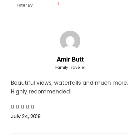
Neelam Valley Tour Details
We are offering Neelam Valley Tour to visit
following places for single & honeymoon
packages:-
Muzaffarabad
Dhani Waterfall
Amir Butt
Kutton Waterfall
Family Traveller
Keran Bazar
Beautiful views, waterfalls and much more.
Sharda
Kel
Highly recommended!
Recommended Gear:
July 24, 2019
Sun Block and Sun glasses
Hand wash/soap/sanitizer. wipes. tooth