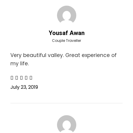
paste and all other necessities
Beanie (highly recommended)
Muffler (highly recommended)
Gloves (highly recommended)
Yousaf Awan
Fleece/Sweaters
Couple Traveller
Duration:
3 Days Tour
Very beautiful valley. Great experience of
my life.
Itinerary
July 23, 2019
Day 1
10:00 pm Departure from Lahore