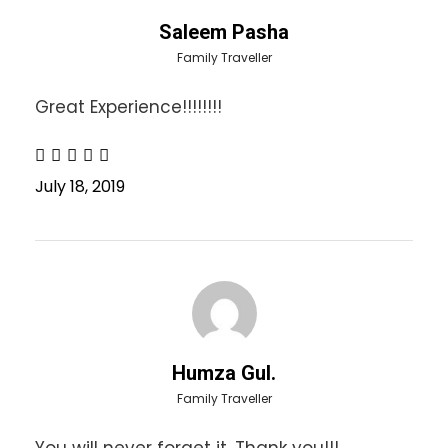
Saleem Pasha
Day 2
Family Traveller
03:30 am Pick members from Islamabad
Great Experience!!!!!!!!
08:00 am Breakfast in Muzaffarabad
Continue Journey
Visit Dhani Waterfall
July 18, 2019
Visit Kutton Waterfall
04:00 pm Arrival at Keran and transfer to hotel
Explore the surroundings of Keran Bazar
08:00 pm Dinner
Overnight stay in hotel
(Hotel Neelam River Star or equal)
Food: Breakfast + Dinner
Humza Gul.
Family Traveller
Day 3