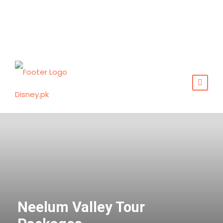
Neelum Valley Tour