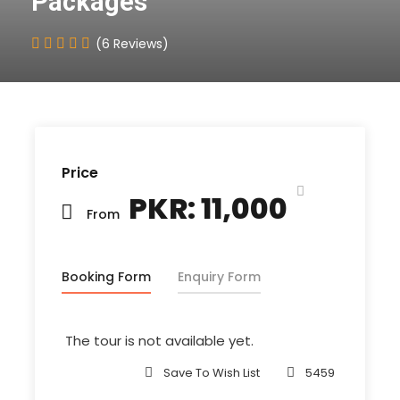
Packages
(6 Reviews)
Price
PKR: 11,000
From
Booking Form
Enquiry Form
The tour is not available yet.
Save To Wish List
5459