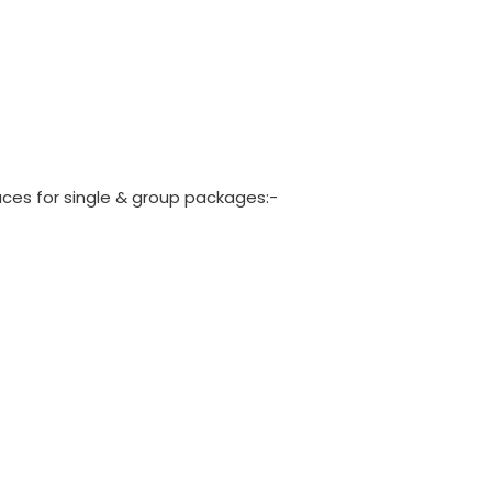
laces for single & group packages:-