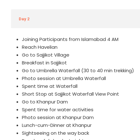
Day 2
Joining Participants from Islamabad 4 AM
Reach Havelian
Go to Sajjikot Village
Breakfast in Sajjikot
Go to Umbrella Waterfall (30 to 40 min trekking)
Photo session at Umbrella Waterfall
Spent time at Waterfall
Short Stop at Sajjikot Waterfall View Point
Go to Khanpur Dam
Spent time for water activities
Photo session at Khanpur Dam
Lunch-cum-Dinner at Khanpur
Sightseeing on the way back