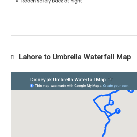
Reach safely back at night
Lahore to Umbrella Waterfall Map