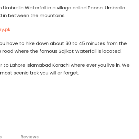
n Umbrella Waterfall in a village called Poona, Umbrella
ed in between the mountains.
l, you have to hike down about 30 to 45 minutes from the
e road where the famous Sajikot Waterfall is located.
 to Lahore Islamabad Karachi where ever you live in. We
most scenic trek you will er forget.
s
Reviews