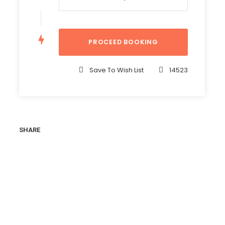
Save To Wish List
14523
SHARE