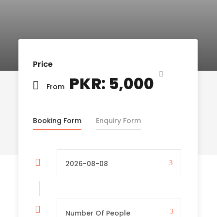
Price
PKR: 5,000
From
Booking Form
Enquiry Form