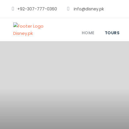
+92-307-777-0360
info@disney.pk
HOME
TOURS