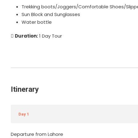
Trekking boots/Joggers/Comfortable Shoes/Slipp
Sun Block and Sunglasses
Water bottle
Duration:
1 Day Tour
Itinerary
Day 1
Departure from Lahore