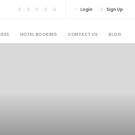
Login
Sign Up
AGES
HOTEL BOOKING
CONTACT US
BLOG