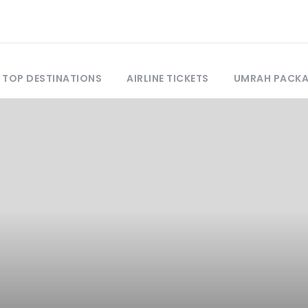
TOP DESTINATIONS
AIRLINE TICKETS
UMRAH PACK