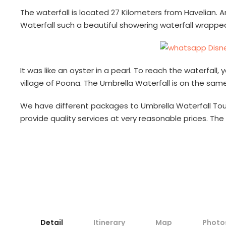
The waterfall is located 27 Kilometers from Havelian. A
Waterfall such a beautiful showering waterfall wrapp
It was like an oyster in a pearl. To reach the waterfal
village of Poona. The Umbrella Waterfall is on the sam
We have different packages to Umbrella Waterfall Tour
provide quality services at very reasonable prices. The 
Detail
Itinerary
Map
Photo