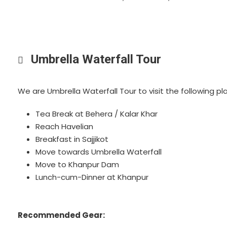
Umbrella Waterfall Tour
We are Umbrella Waterfall Tour to visit the following p
Tea Break at Behera / Kalar Khar
Reach Havelian
Breakfast in Sajjikot
Move towards Umbrella Waterfall
Move to Khanpur Dam
Lunch-cum-Dinner at Khanpur
Recommended Gear: