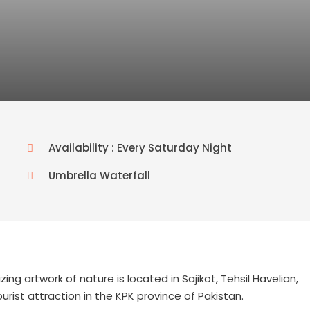
Availability : Every Saturday Night
Umbrella Waterfall
g artwork of nature is located in Sajikot, Tehsil Havelian,
rist attraction in the KPK province of Pakistan.