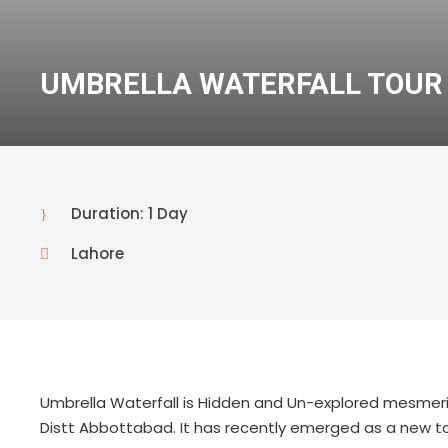
UMBRELLA WATERFALL TOUR
Duration: 1 Day
Lahore
Umbrella Waterfall is Hidden and Un-explored mesmerizin
Distt Abbottabad. It has recently emerged as a new tou