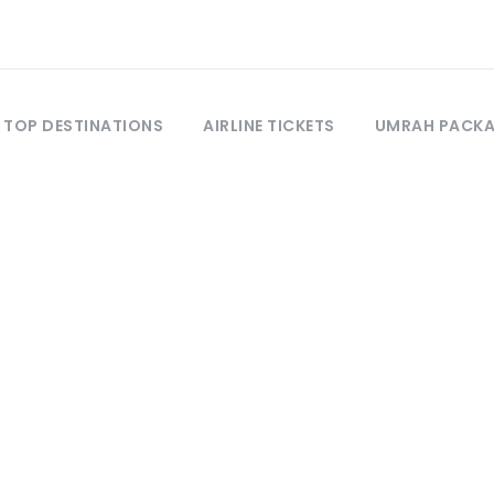
TOP DESTINATIONS
AIRLINE TICKETS
UMRAH PACK
Activity
Snorkeling