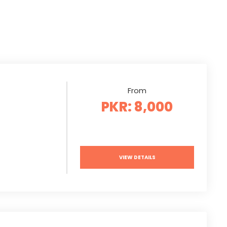
From
PKR: 8,000
VIEW DETAILS