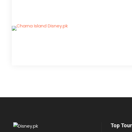
Top Tour