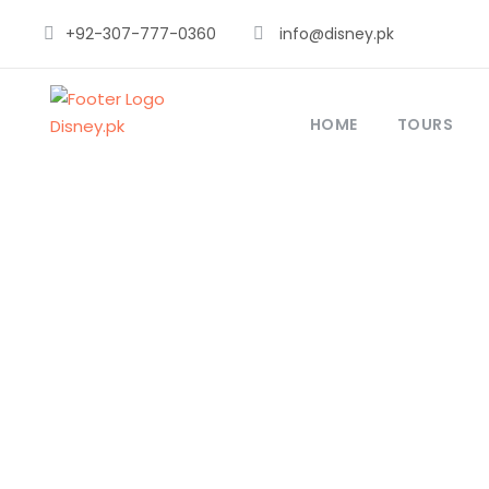
+92-307-777-0360
info@disney.pk
HOME
TOURS