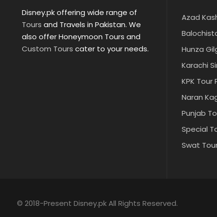
Disney.pk offering wide range of
Azad Kas
Tours
and Travels in Pakistan. We
Balochist
also offer Honeymoon Tours and
Custom Tours
cater to your needs.
Hunza Gil
Karachi S
KPK Tour
Naran Ka
Punjab T
Special T
Swat Tou
© 2018-Present Disney.pk All Rights Reserved.