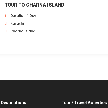
TOUR TO CHARNA ISLAND
Duration: 1 Day
Karachi
Charna Island
 Destinations
Tour / Travel Activities