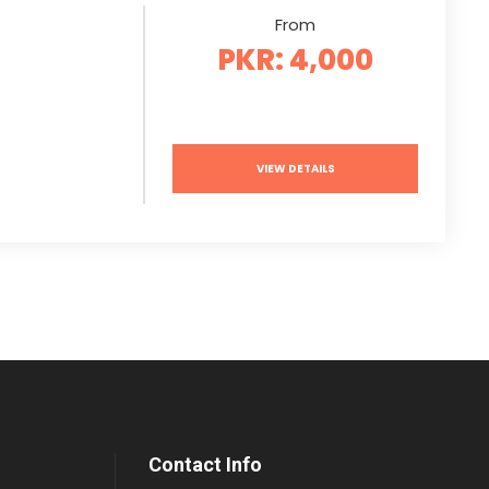
From
PKR: 4,000
VIEW DETAILS
Contact Info