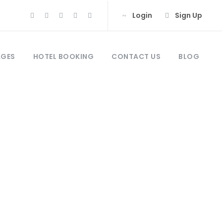
Login
Sign Up
AGES
HOTEL BOOKING
CONTACT US
BLOG