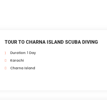
TOUR TO CHARNA ISLAND SCUBA DIVING
Duration: 1 Day
Karachi
Charna Island