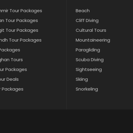
hmir Tour Packages
Beach
an Tour Packages
Cliff Diving
git Tour Packages
Cultural Tours
indh Tour Packages
Mountaineering
 Packages
Paragliding
ghan Tours
Scuba Diving
our Packages
Sightseeing
our Deals
Skiing
r Packages
Snorkeling