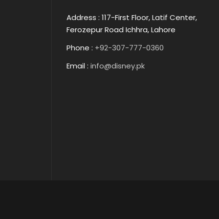
Address : 117-First Floor, Latif Center,
Ferozepur Road Ichhra, Lahore
Phone :
+92-307-777-0360
Email :
info@disney.pk