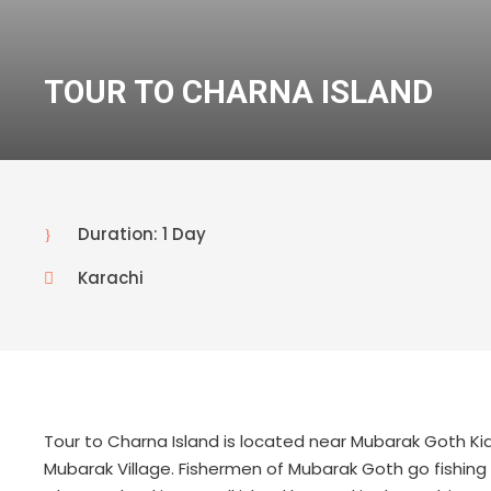
TOUR TO CHARNA ISLAND
Duration: 1 Day
Karachi
Tour to Charna Island is located near Mubarak Goth Kia
Mubarak Village. Fishermen of Mubarak Goth go fishing 