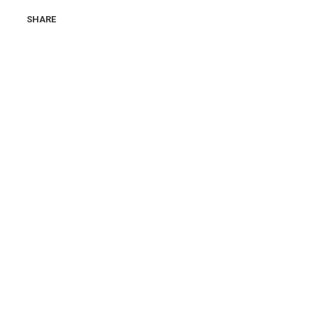
SHARE