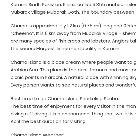
Karachi Sindh Pakistan. It is situated 3.855 nautical mi
Mubarak Village Mubarak Goth. The boundary between t
Charna is approximately 1.2 km (0.75 mi) long and 0.5 km 
“Cheerno”. It is 6 km away from Mubarak Village. Fishe
are many species of fish crabs and lobsters. Anglers t
the second-largest fishermen locality in Karachi
Charna Island is a place dream where people want to go
Arabian Sea. This place is the best famous and most pop
picnic points in Karachi. A natural place with shinning S
Every person wants to see natural places and wonderful
Best time to go Charna Island Snorkeling Scuba:
The best time of enjoyment for every visitor in the mont
diving cliff diving It is a phenomenal thing that water 
April the best duration for visiting.
Charna Island Weather: