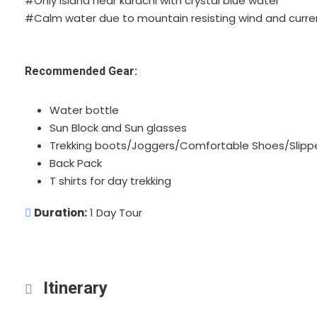
#Only island near karachi with crystal blue water
#Calm water due to mountain resisting wind and curre
Recommended Gear:
Water bottle
Sun Block and Sun glasses
Trekking boots/Joggers/Comfortable Shoes/Slipp
Back Pack
T shirts for day trekking
Duration:
1 Day Tour
Itinerary