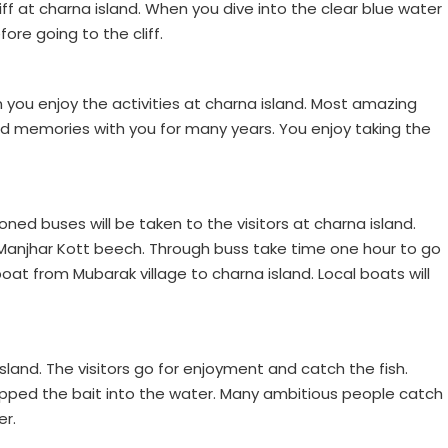
liff at charna island. When you dive into the clear blue water
ore going to the cliff.
you enjoy the activities at charna island. Most amazing
od memories with you for many years. You enjoy taking the
tioned buses will be taken to the visitors at charna island.
 Manjhar Kott beech. Through buss take time one hour to go
oat from Mubarak village to charna island. Local boats will
island. The visitors go for enjoyment and catch the fish.
opped the bait into the water. Many ambitious people catch
er.