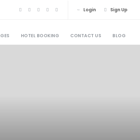
Login
Sign Up
AGES
HOTEL BOOKING
CONTACT US
BLOG