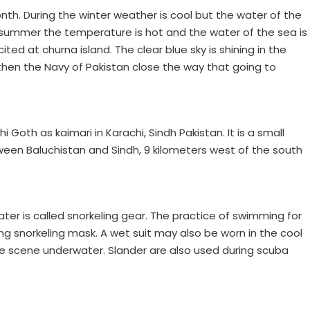
th. During the winter weather is cool but the water of the
n summer the temperature is hot and the water of the sea is
ited at churna island. The clear blue sky is shining in the
hen the Navy of Pakistan close the way that going to
 Goth as kaimari in Karachi, Sindh Pakistan. It is a small
ween Baluchistan and Sindh, 9 kilometers west of the south
er is called snorkeling gear. The practice of swimming for
ing snorkeling mask. A wet suit may also be worn in the cool
he scene underwater. Slander are also used during scuba