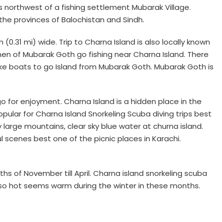
les northwest of a fishing settlement Mubarak Village.
he provinces of Balochistan and Sindh.
(0.31 mi) wide. Trip to Charna Island is also locally known
rmen of Mubarak Goth go fishing near Charna Island. There
ake boats to go Island from Mubarak Goth. Mubarak Goth is
 for enjoyment. Charna Island is a hidden place in the
ular for Charna Island Snorkeling Scuba diving trips best
ky large mountains, clear sky blue water at churna island.
 scenes best one of the picnic places in Karachi.
hs of November till April. Charna island snorkeling scuba
is so hot seems warm during the winter in these months.