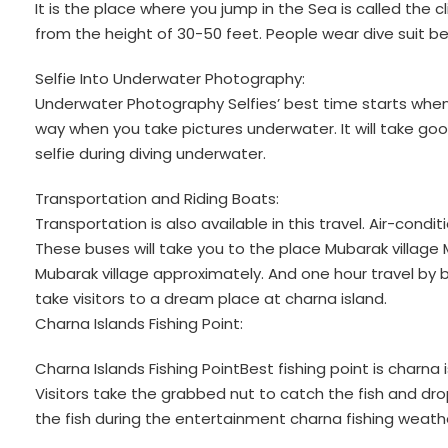
It is the place where you jump in the Sea is called the c
from the height of 30-50 feet. People wear dive suit bef
Selfie Into Underwater Photography:
Underwater Photography Selfies’ best time starts when 
way when you take pictures underwater. It will take go
selfie during diving underwater.
Transportation and Riding Boats:
Transportation is also available in this travel. Air-condi
These buses will take you to the place Mubarak village
Mubarak village approximately. And one hour travel by b
take visitors to a dream place at charna island.
Charna Islands Fishing Point:
Charna Islands Fishing PointBest fishing point is charna 
Visitors take the grabbed nut to catch the fish and dr
the fish during the entertainment charna fishing weath