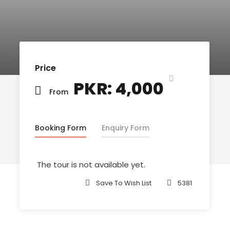
Price
PKR: 4,000
From
Booking Form
Enquiry Form
The tour is not available yet.
Save To Wish List
5381