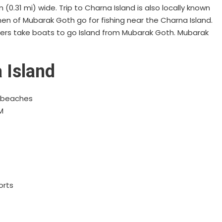
(0.31 mi) wide. Trip to Charna Island is also locally known
men of Mubarak Goth go for fishing near the Charna Island.
glers take boats to go Island from Mubarak Goth. Mubarak
 Island
d beaches
M
orts