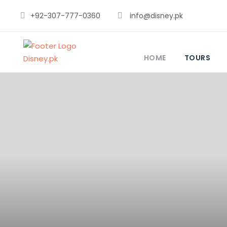
+92-307-777-0360
info@disney.pk
HOME
TOURS