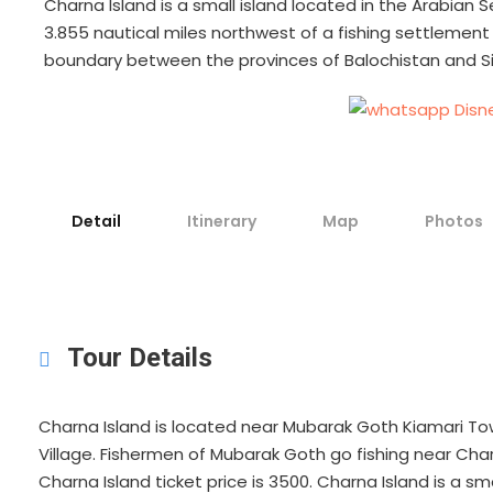
Charna Island is a small island located in the Arabian S
3.855 nautical miles northwest of a fishing settlement
boundary between the provinces of Balochistan and S
Detail
Itinerary
Map
Photos
Tour Details
Charna Island is located near Mubarak Goth Kiamari Tow
Village. Fishermen of Mubarak Goth go fishing near Char
Charna Island ticket price is 3500. Charna Island is a sm