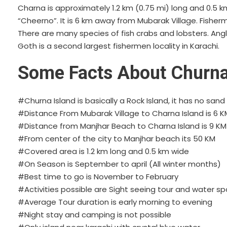
Charna is approximately 1.2 km (0.75 mi) long and 0.5 km 
“Cheerno”. It is 6 km away from Mubarak Village. Fisher
There are many species of fish crabs and lobsters. An
Goth is a second largest fishermen locality in Karachi.
Some Facts About Churna
#Churna Island is basically a Rock Island, it has no san
#Distance From Mubarak Village to Charna Island is 6 K
#Distance from Manjhar Beach to Charna Island is 9 KM
#From center of the city to Manjhar beach its 50 KM
#Covered area is 1.2 km long and 0.5 km wide
#On Season is September to april (All winter months)
#Best time to go is November to February
#Activities possible are Sight seeing tour and water sp
#Average Tour duration is early morning to evening
#Night stay and camping is not possible