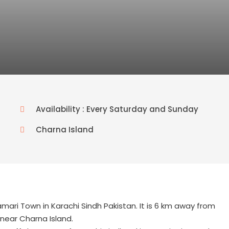
Availability : Every Saturday and Sunday
Charna Island
mari Town in Karachi Sindh Pakistan. It is 6 km away from
near Charna Island.