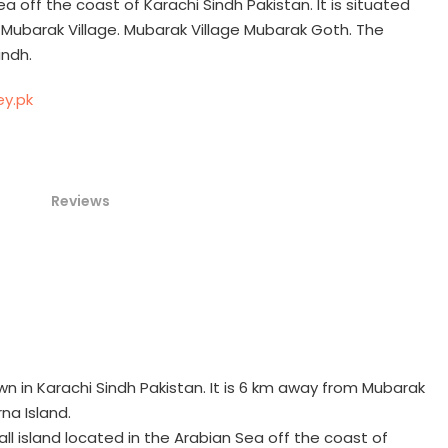
ea off the coast of Karachi Sindh Pakistan. It is situated
 Mubarak Village. Mubarak Village Mubarak Goth. The
indh.
Reviews
n in Karachi Sindh Pakistan. It is 6 km away from Mubarak
na Island.
all island located in the Arabian Sea off the coast of