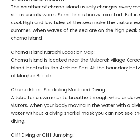
The weather of charna island usually changes every mon
sea is usually warm. Sometimes heavy rain start. But i
cool. High and low tides of the sea make the visitors exc
summer. When waves of the sea are on the high peak t
charna island.
Charna Island Karachi Location Map:
Charna Island is located near the Mubarak village Karachi
island located in the Arabian Sea. At the boundary bet
of Manjhar Beech.
Churna Island Snorkeling Mask and Diving:
A tube for a swimmer to breathe through while underwat
visitors. When your body moving in the water with a div
water without a diving snorkel mask you can not see t
diving.
Cliff Diving or Cliff Jumping: