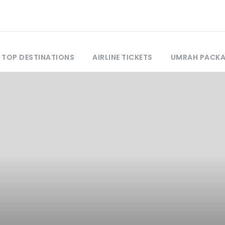
TOP DESTINATIONS
AIRLINE TICKETS
UMRAH PACK