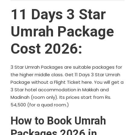
11 Days 3 Star
Umrah Package
Cost 2026:
3 Star Umrah Packages are suitable packages for
the higher middle class. Get 11 Days 3 Star Umrah
Package without a Flight Ticket here. You will get a
3 Star hotel accommodation in Makkah and
Madinah (room only). Its prices start from Rs.
54,500 (for a quad room.)
How to Book Umrah
Packages 2026 in