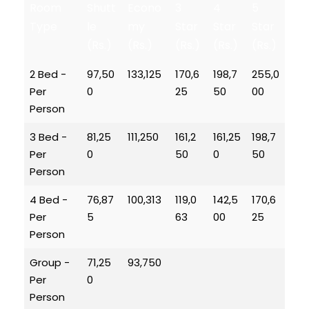
Room
Shutt
Econo
3
4
5
Type
le
my
Star
Star
Star
(Rs.)
(Rs.)
(Rs.)
(Rs.)
(Rs.)
2 Bed -
97,50
133,125
170,6
198,7
255,0
Per
0
25
50
00
Person
3 Bed -
81,25
111,250
161,2
161,25
198,7
Per
0
50
0
50
Person
4 Bed -
76,87
100,313
119,0
142,5
170,6
Per
5
63
00
25
Person
Group -
71,25
93,750
Per
0
Person