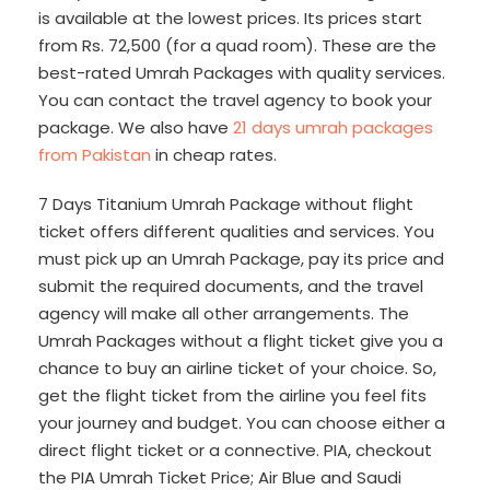
is available at the lowest prices. Its prices start
from Rs. 72,500 (for a quad room). These are the
best-rated Umrah Packages with quality services.
You can contact the travel agency to book your
package. We also have
21 days umrah packages
from Pakistan
in cheap rates.
7 Days Titanium Umrah Package without flight
ticket offers different qualities and services. You
must pick up an Umrah Package, pay its price and
submit the required documents, and the travel
agency will make all other arrangements. The
Umrah Packages without a flight ticket give you a
chance to buy an airline ticket of your choice. So,
get the flight ticket from the airline you feel fits
your journey and budget. You can choose either a
direct flight ticket or a connective. PIA, checkout
the PIA Umrah Ticket Price; Air Blue and Saudi