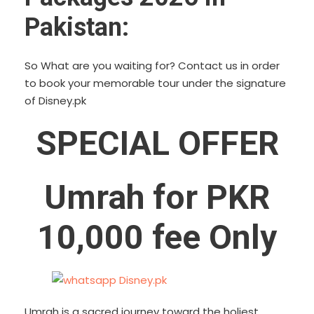
Pakistan:
So What are you waiting for? Contact us in order
to book your memorable tour under the signature
of Disney.pk
SPECIAL OFFER
Umrah for PKR
10,000 fee Only
Umrah is a sacred journey toward the holiest