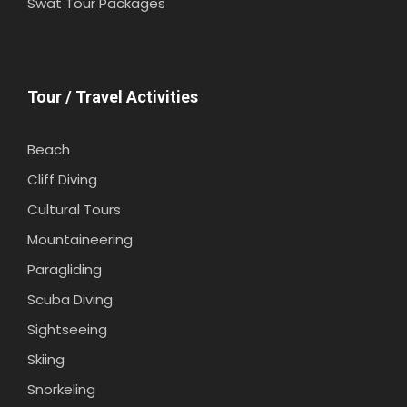
Swat Tour Packages
Tour / Travel Activities
Beach
Cliff Diving
Cultural Tours
Mountaineering
Paragliding
Scuba Diving
Sightseeing
Skiing
Snorkeling