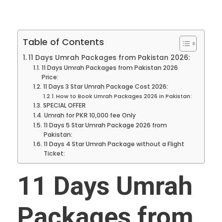
Table of Contents
11 Days Umrah Packages from Pakistan 2026:
11 Days Umrah Packages from Pakistan 2026
Price:
11 Days 3 Star Umrah Package Cost 2026:
How to Book Umrah Packages 2026 in Pakistan:
SPECIAL OFFER
Umrah for PKR 10,000 fee Only
11 Days 5 Star Umrah Package 2026 from
Pakistan:
11 Days 4 Star Umrah Package without a Flight
Ticket:
11 Days Umrah
Packages from