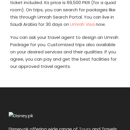
ticket included. Its price is 69,500 PKR (for a quad
room). On trips, you can search for packages like
this through Umrah Search Portal. You can live in
Saudi Arabia for 30 days on
Umrah Visa
now.
You can ask your travel agent to design an Umrah
Package for you. Customized trips also available
on your desired services and their qualities. If you
agree, you can pay and get the best facilities for
our approved travel agents.
Disney.pk offering wide range of
Tours
and Travels