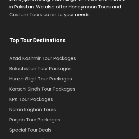
in Pakistan. We also offer Honeymoon Tours and
Custom Tours
cater to your needs.
Top Tour Destinations
Azad Kashmir Tour Packages
Balochistan Tour Packages
Hunza Gilgit Tour Packages
Karachi Sindh Tour Packages
KPK Tour Packages
Naran Kaghan Tours
Punjab Tour Packages
Special Tour Deals