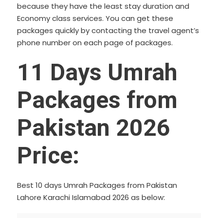
because they have the least stay duration and
Economy class services. You can get these
packages quickly by contacting the travel agent’s
phone number on each page of packages.
11 Days Umrah
Packages from
Pakistan 2026
Price:
Best 10 days Umrah Packages from Pakistan
Lahore Karachi Islamabad 2026 as below: