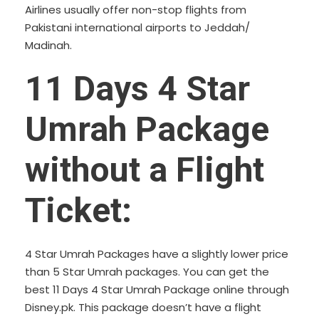
Airlines usually offer non-stop flights from
Pakistani international airports to Jeddah/
Madinah.
11 Days 4 Star
Umrah Package
without a Flight
Ticket:
4 Star Umrah Packages have a slightly lower price
than 5 Star Umrah packages. You can get the
best 11 Days 4 Star Umrah Package online through
Disney.pk. This package doesn’t have a flight