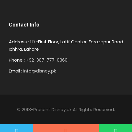
Contact Info
Address : 117-First Floor, Latif Center, Ferozepur Road
Ichhra, Lahore
Phone :
+92-307-777-0360
Email :
info@disney.pk
© 2018-Present Disney.pk All Rights Reserved.