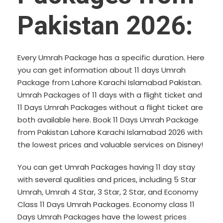
Pakistan 2026:
Every Umrah Package has a specific duration. Here
you can get information about 11 days Umrah
Package from Lahore Karachi Islamabad Pakistan.
Umrah Packages of 11 days with a flight ticket and
11 Days Umrah Packages without a flight ticket are
both available here. Book 11 Days Umrah Package
from Pakistan Lahore Karachi Islamabad 2026 with
the lowest prices and valuable services on Disney!
You can get Umrah Packages having 11 day stay
with several qualities and prices, including
5 Star
Umrah
,
Umrah 4 Star
, 3 Star, 2 Star, and Economy
Class 11 Days Umrah Packages. Economy class 11
Days Umrah Packages have the lowest prices