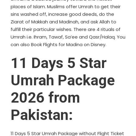
places of Islam. Muslims offer Umrah to get their
sins washed off, increase good deeds, do the
Ziarat of Makkah and Madinah, and ask Allah to
fulfill their particular wishes. There are 4 rituals of
Umrah i.e. Ihram, Tawaf, Sa’ee and Qasr/Halaq. You
can also
Book Flights for Madina
on Disney.
11 Days 5 Star
Umrah Package
2026 from
Pakistan:
11 Days 5 Star Umrah Package without Flight Ticket