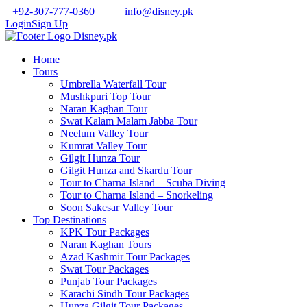
+92-307-777-0360
info@disney.pk
Login
Sign Up
Home
Tours
Umbrella Waterfall Tour
Mushkpuri Top Tour
Naran Kaghan Tour
Swat Kalam Malam Jabba Tour
Neelum Valley Tour
Kumrat Valley Tour
Gilgit Hunza Tour
Gilgit Hunza and Skardu Tour
Tour to Charna Island – Scuba Diving
Tour to Charna Island – Snorkeling
Soon Sakesar Valley Tour
Top Destinations
KPK Tour Packages
Naran Kaghan Tours
Azad Kashmir Tour Packages
Swat Tour Packages
Punjab Tour Packages
Karachi Sindh Tour Packages
Hunza Gilgit Tour Packages