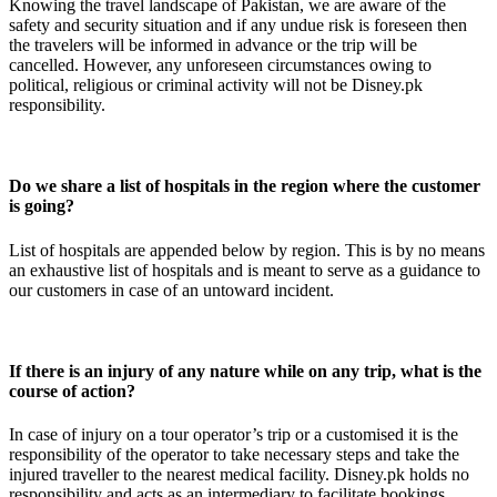
Knowing the travel landscape of Pakistan, we are aware of the
safety and security situation and if any undue risk is foreseen then
the travelers will be informed in advance or the trip will be
cancelled. However, any unforeseen circumstances owing to
political, religious or criminal activity will not be Disney.pk
responsibility.
Do we share a list of hospitals in the region where the customer
is going?
List of hospitals are appended below by region. This is by no means
an exhaustive list of hospitals and is meant to serve as a guidance to
our customers in case of an untoward incident.
If there is an injury of any nature while on any trip, what is the
course of action?
In case of injury on a tour operator’s trip or a customised it is the
responsibility of the operator to take necessary steps and take the
injured traveller to the nearest medical facility. Disney.pk holds no
responsibility and acts as an intermediary to facilitate bookings.