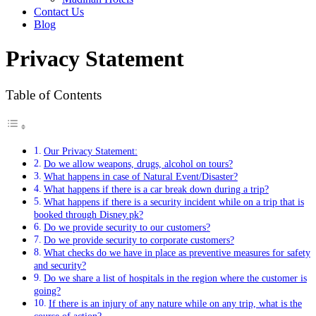
Contact Us
Blog
Privacy Statement
Table of Contents
Our Privacy Statement:
Do we allow weapons, drugs, alcohol on tours?
What happens in case of Natural Event/Disaster?
What happens if there is a car break down during a trip?
What happens if there is a security incident while on a trip that is
booked through Disney.pk?
Do we provide security to our customers?
Do we provide security to corporate customers?
What checks do we have in place as preventive measures for safety
and security?
Do we share a list of hospitals in the region where the customer is
going?
If there is an injury of any nature while on any trip, what is the