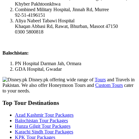
Khyber Pakhtoonkhwa
Combined Military Hospital, Jinnah Rd, Murree
92-51-4196151
Aliya Nabeel Tabawi Hospital
Khaqan Abbasi Rd, Rawat, Bhurban, Masoot 47150
0300 5800818
Balochistan:
PN Hospital Darman Jah, Ormara
GDA Hospital, Gwadar
Disney.pk offering wide range of
Tours
and Travels in
Pakistan. We also offer Honeymoon Tours and
Custom Tours
cater
to your needs.
Top Tour Destinations
Azad Kashmir Tour Packages
Balochistan Tour Packages
Hunza Gilgit Tour Packages
Karachi Sindh Tour Packages
KPK Tour Packages