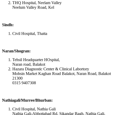
THQ Hospital, Neelam Valley
Neelum Valley Road, Kel
Sindh:
Civil Hospital, Thatta
Naran/Shogran:
Tehsil Headquarter HOspital,
Naran road, Balakot
Hazara Diagnostic Center & Clinical Labortory
Mohsin Market Kaghan Road Balakot, Naran Road, Balakot
21300
0315 9407308
Nathiagali/Murree/Bhurban:
Civil Hospital, Nathia Gali
Nathia Gali-Abbottabad Rd, Sikandar Bagh, Nathia Gali,