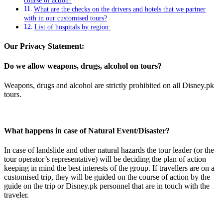
course of action?
What are the checks on the drivers and hotels that we partner
with in our customised tours?
List of hospitals by region:
Our Privacy Statement:
Do we allow weapons, drugs, alcohol on tours?
Weapons, drugs and alcohol are strictly prohibited on all Disney.pk
tours.
What happens in case of Natural Event/Disaster?
In case of landslide and other natural hazards the tour leader (or the
tour operator’s representative) will be deciding the plan of action
keeping in mind the best interests of the group. If travellers are on a
customised trip, they will be guided on the course of action by the
guide on the trip or Disney.pk personnel that are in touch with the
traveler.