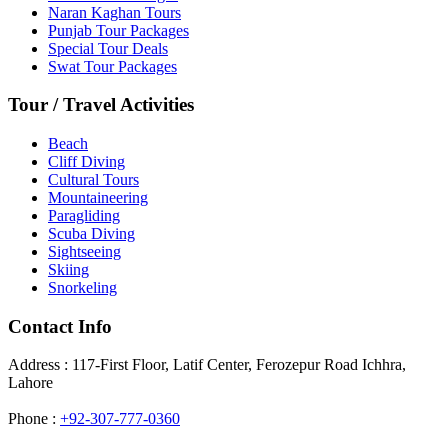
Naran Kaghan Tours
Punjab Tour Packages
Special Tour Deals
Swat Tour Packages
Tour / Travel Activities
Beach
Cliff Diving
Cultural Tours
Mountaineering
Paragliding
Scuba Diving
Sightseeing
Skiing
Snorkeling
Contact Info
Address : 117-First Floor, Latif Center, Ferozepur Road Ichhra,
Lahore
Phone :
+92-307-777-0360