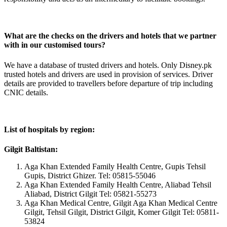
What are the checks on the drivers and hotels that we partner
with in our customised tours?
We have a database of trusted drivers and hotels. Only Disney.pk
trusted hotels and drivers are used in provision of services. Driver
details are provided to travellers before departure of trip including
CNIC details.
List of hospitals by region:
Gilgit Baltistan:
Aga Khan Extended Family Health Centre, Gupis Tehsil
Gupis, District Ghizer. Tel: 05815-55046
Aga Khan Extended Family Health Centre, Aliabad Tehsil
Aliabad, District Gilgit Tel: 05821-55273
Aga Khan Medical Centre, Gilgit Aga Khan Medical Centre
Gilgit, Tehsil Gilgit, District Gilgit, Komer Gilgit Tel: 05811-
53824