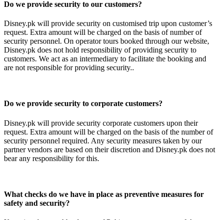
Do we provide security to our customers?
Disney.pk will provide security on customised trip upon customer’s
request. Extra amount will be charged on the basis of number of
security personnel. On operator tours booked through our website,
Disney.pk does not hold responsibility of providing security to
customers. We act as an intermediary to facilitate the booking and
are not responsible for providing security..
Do we provide security to corporate customers?
Disney.pk will provide security corporate customers upon their
request. Extra amount will be charged on the basis of the number of
security personnel required. Any security measures taken by our
partner vendors are based on their discretion and Disney.pk does not
bear any responsibility for this.
What checks do we have in place as preventive measures for
safety and security?