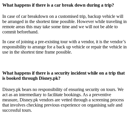
What happens if there is a car break down during a trip?
In case of car breakdown on a customised trip, backup vehicle will
be arranged in the shortest time possible. However while traveling in
remote areas this may take some time and we will not be able to
commit beforehand.
In case of joining a pre-existing tour with a vendor, it is the vendor’s
responsibility to arrange for a back up vehicle or repair the vehicle in
use in the shortest time frame possible.
What happens if there is a security incident while on a trip that
is booked through Disney.pk?
Disney.pk bears no responsibility of ensuring security on tours. We
act as an intermediary to facilitate bookings. As a preventive
measure, Disney.pk vendors are vetted through a screening process
that involves checking previous experience on organising safe and
successful tours.