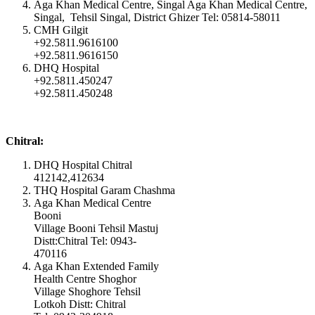
Aga Khan Medical Centre, Singal Aga Khan Medical Centre,
Singal, Tehsil Singal, District Ghizer Tel: 05814-58011
CMH Gilgit
+92.5811.9616100
+92.5811.9616150
DHQ Hospital
+92.5811.450247
+92.5811.450248
Chitral:
DHQ Hospital Chitral
412142,412634
THQ Hospital Garam Chashma
Aga Khan Medical Centre
Booni
Village Booni Tehsil Mastuj
Distt:Chitral Tel: 0943-
470116
Aga Khan Extended Family
Health Centre Shoghor
Village Shoghore Tehsil
Lotkoh Distt: Chitral