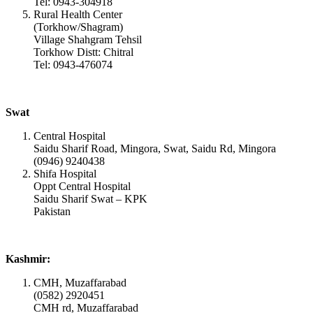
Tel: 0943-304918
Rural Health Center
(Torkhow/Shagram)
Village Shahgram Tehsil
Torkhow Distt: Chitral
Tel: 0943-476074
Swat
Central Hospital
Saidu Sharif Road, Mingora, Swat, Saidu Rd, Mingora
(0946) 9240438
Shifa Hospital
Oppt Central Hospital
Saidu Sharif Swat – KPK
Pakistan
Kashmir:
CMH, Muzaffarabad
(0582) 2920451
CMH rd, Muzaffarabad