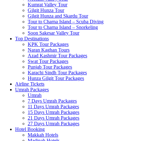
Kumrat Valley Tour
Gilgit Hunza Tour
Gilgit Hunza and Skardu Tour
Tour to Charna Island – Scuba Diving
Tour to Charna Island – Snorkeling
Soon Sakesar Valley Tour
Top Destinations
KPK Tour Packages
Naran Kaghan Tours
Azad Kashmir Tour Packages
Swat Tour Packages
Punjab Tour Packages
Karachi Sindh Tour Packages
Hunza Gilgit Tour Packages
Airline Tickets
Umrah Packages
Umrah
7 Days Umrah Packages
11 Days Umrah Packages
15 Days Umrah Packages
21 Days Umrah Packages
27 Days Umrah Packages
Hotel Booking
Makkah Hotels
Madinah Hotels