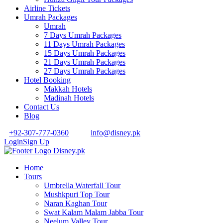
Airline Tickets
Umrah Packages
Umrah
7 Days Umrah Packages
11 Days Umrah Packages
15 Days Umrah Packages
21 Days Umrah Packages
27 Days Umrah Packages
Hotel Booking
Makkah Hotels
Madinah Hotels
Contact Us
Blog
+92-307-777-0360
info@disney.pk
Login
Sign Up
Home
Tours
Umbrella Waterfall Tour
Mushkpuri Top Tour
Naran Kaghan Tour
Swat Kalam Malam Jabba Tour
Neelum Valley Tour