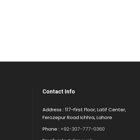
Contact Info
Address : 117-First Floor, Latif Center,
Ferozepur Road Ichhra, Lahore
Phone :
+92-307-777-0360