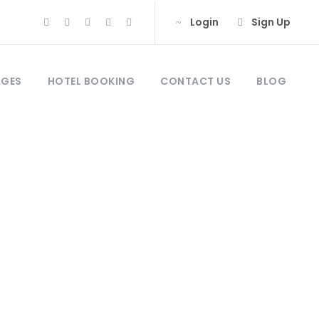
Login
Sign Up
AGES
HOTEL BOOKING
CONTACT US
BLOG