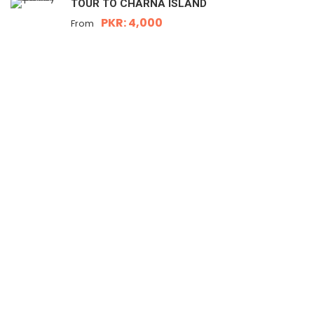
TOUR TO CHARNA ISLAND
PKR: 4,000
From