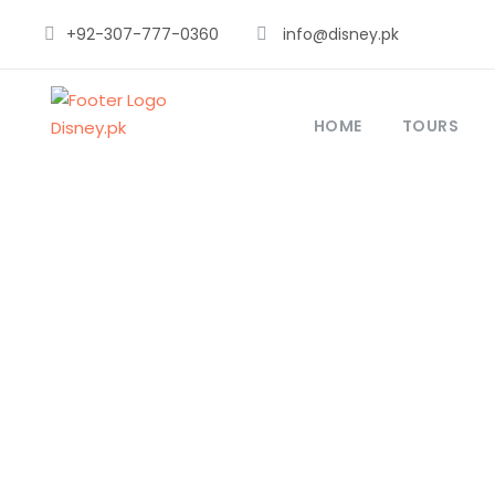
+92-307-777-0360
info@disney.pk
HOME
TOURS