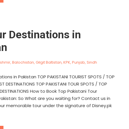
r Destinations in
an
shmir
,
Balochistan
,
Gilgit Baltistan
,
KPK
,
Punjab
,
Sindh
ations in Pakistan TOP PAKISTANI TOURIST SPOTS / TOP
IST DESTINATIONS TOP PAKISTANI TOUR SPOTS / TOP
DESTINATIONS How to Book Top Pakistani Tour
Pakistan: So What are you waiting for? Contact us in
our memorable tour under the signature of Disney.pk