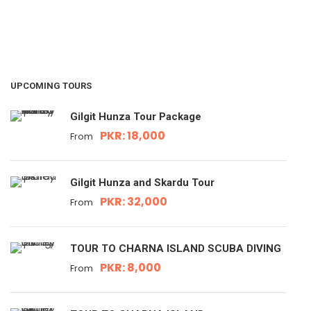
UPCOMING TOURS
Gilgit Hunza Tour Package
PKR: 18,000
From
Gilgit Hunza and Skardu Tour
PKR: 32,000
From
TOUR TO CHARNA ISLAND SCUBA DIVING
PKR: 8,000
From