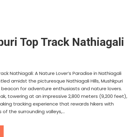
uri Top Track Nathiagali
ack Nathiagali: A Nature Lover’s Paradise in Nathiagali
tled amidst the picturesque Nathiagali Hills, Mushkpuri
 beacon for adventure enthusiasts and nature lovers.
ak, towering at an impressive 2,800 meters (9,200 feet),
aking tracking experience that rewards hikers with
of the surrounding valleys,...