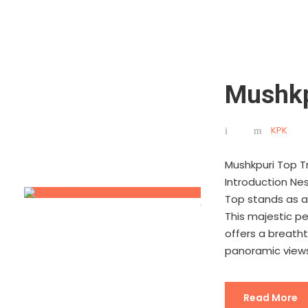
Mushkp
KPK
Mushkpuri Top Tr
Introduction Nes
Top stands as a
This majestic pe
offers a breatht
panoramic views 
Read More