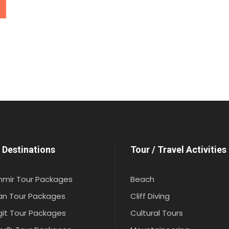
 Destinations
Tour / Travel Activities
hmir Tour Packages
Beach
an Tour Packages
Cliff Diving
git Tour Packages
Cultural Tours