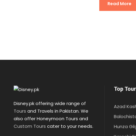
Read More
Top Tour
Disney.pk offering wide range of
Azad Kas
Tours
and Travels in Pakistan. We
Balochist
also offer Honeymoon Tours and
Custom Tours
cater to your needs.
Hunza Gil