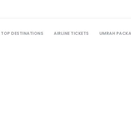
TOP DESTINATIONS
AIRLINE TICKETS
UMRAH PACK
Tag
Mushkpuri Top