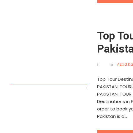
Top Tou
Pakist
Azad Ka
Top Tour Destin
PAKISTANI TOUR
PAKISTANI TOUR 
Destinations in 
order to book y
Pakistan is a...