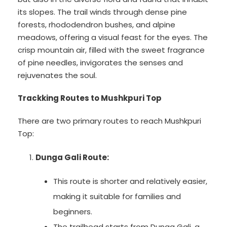
its slopes. The trail winds through dense pine
forests, rhododendron bushes, and alpine
meadows, offering a visual feast for the eyes. The
crisp mountain air, filled with the sweet fragrance
of pine needles, invigorates the senses and
rejuvenates the soul.
Trackking Routes to Mushkpuri Top
There are two primary routes to reach Mushkpuri
Top:
Dunga Gali Route:
This route is shorter and relatively easier,
making it suitable for families and
beginners.
The trailhead starts from Dunga Gali, a