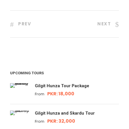
PREV
NEXT
UPCOMING TOURS
Gilgit Hunza Tour Package
PKR: 18,000
From
Gilgit Hunza and Skardu Tour
PKR: 32,000
From