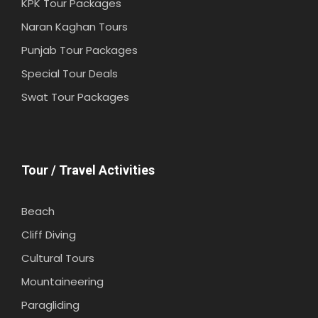
KPK Tour Packages
Naran Kaghan Tours
Punjab Tour Packages
Special Tour Deals
Swat Tour Packages
Tour / Travel Activities
Beach
Cliff Diving
Cultural Tours
Mountaineering
Paragliding