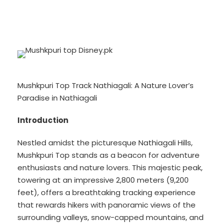
Mushkpuri Top Track Nathiagali: A Nature Lover’s
Paradise in Nathiagali
Introduction
Nestled amidst the picturesque Nathiagali Hills,
Mushkpuri Top stands as a beacon for adventure
enthusiasts and nature lovers. This majestic peak,
towering at an impressive 2,800 meters (9,200
feet), offers a breathtaking tracking experience
that rewards hikers with panoramic views of the
surrounding valleys, snow-capped mountains, and