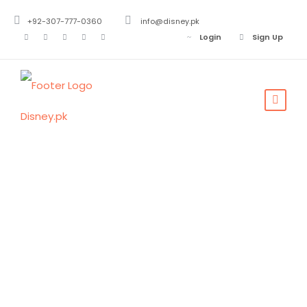
+92-307-777-0360
info@disney.pk
Login
Sign Up
Mushkpuri Top
Track Nathiagali
KPK
Mushkpuri Top
,
Nathiagali
0