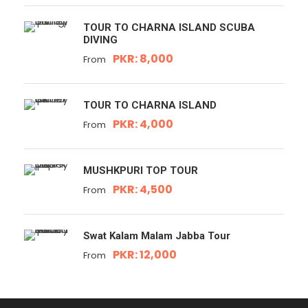
TOUR TO CHARNA ISLAND SCUBA
DIVING
PKR: 8,000
From
TOUR TO CHARNA ISLAND
PKR: 4,000
From
MUSHKPURI TOP TOUR
PKR: 4,500
From
Swat Kalam Malam Jabba Tour
PKR: 12,000
From