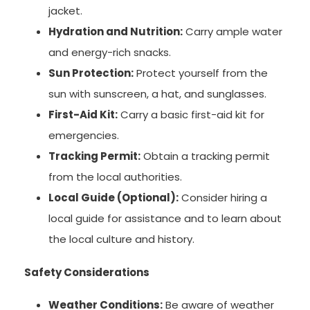
jacket.
Hydration and Nutrition:
Carry ample water
and energy-rich snacks.
Sun Protection:
Protect yourself from the
sun with sunscreen, a hat, and sunglasses.
First-Aid Kit:
Carry a basic first-aid kit for
emergencies.
Tracking Permit:
Obtain a tracking permit
from the local authorities.
Local Guide (Optional):
Consider hiring a
local guide for assistance and to learn about
the local culture and history.
Safety Considerations
Weather Conditions:
Be aware of weather