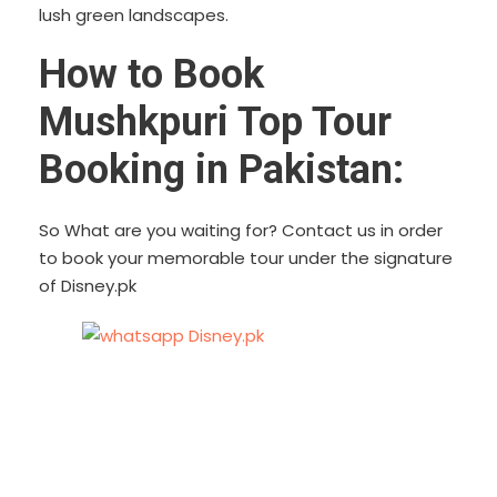
lush green landscapes.
How to Book
Mushkpuri Top Tour
Booking in Pakistan:
So What are you waiting for? Contact us in order
to book your memorable tour under the signature
of Disney.pk