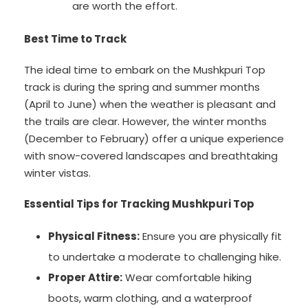
are worth the effort.
Best Time to Track
The ideal time to embark on the Mushkpuri Top
track is during the spring and summer months
(April to June) when the weather is pleasant and
the trails are clear. However, the winter months
(December to February) offer a unique experience
with snow-covered landscapes and breathtaking
winter vistas.
Essential Tips for Tracking Mushkpuri Top
Physical Fitness:
Ensure you are physically fit
to undertake a moderate to challenging hike.
Proper Attire:
Wear comfortable hiking
boots, warm clothing, and a waterproof