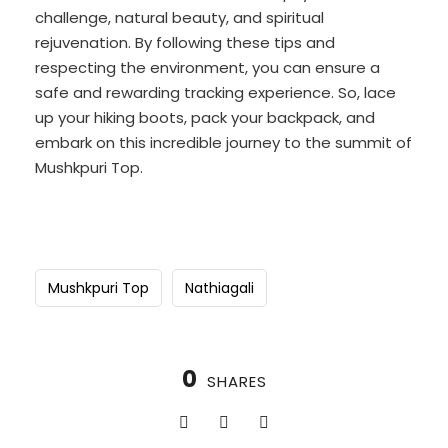
challenge, natural beauty, and spiritual
rejuvenation. By following these tips and
respecting the environment, you can ensure a
safe and rewarding tracking experience. So, lace
up your hiking boots, pack your backpack, and
embark on this incredible journey to the summit of
Mushkpuri Top.
Mushkpuri Top
Nathiagali
0
SHARES