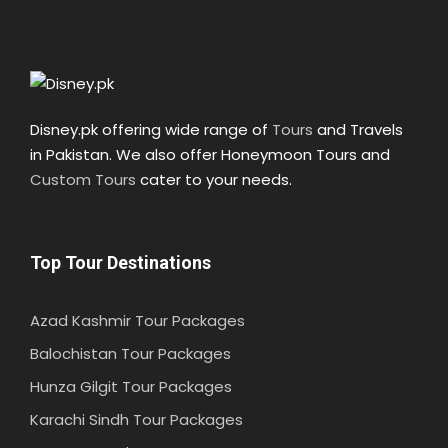
Disney.pk offering wide range of
Tours
and Travels
in Pakistan. We also offer Honeymoon Tours and
Custom Tours
cater to your needs.
Top Tour Destinations
Azad Kashmir Tour Packages
Balochistan Tour Packages
Hunza Gilgit Tour Packages
Karachi Sindh Tour Packages