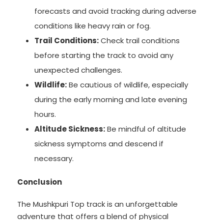
forecasts and avoid tracking during adverse
conditions like heavy rain or fog.
Trail Conditions:
Check trail conditions
before starting the track to avoid any
unexpected challenges.
Wildlife:
Be cautious of wildlife, especially
during the early morning and late evening
hours.
Altitude Sickness:
Be mindful of altitude
sickness symptoms and descend if
necessary.
Conclusion
The Mushkpuri Top track is an unforgettable
adventure that offers a blend of physical