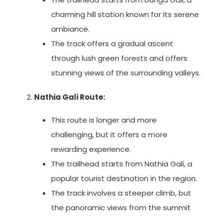
charming hill station known for its serene
ambiance.
The track offers a gradual ascent
through lush green forests and offers
stunning views of the surrounding valleys.
Nathia Gali Route:
This route is longer and more
challenging, but it offers a more
rewarding experience.
The trailhead starts from Nathia Gali, a
popular tourist destination in the region.
The track involves a steeper climb, but
the panoramic views from the summit