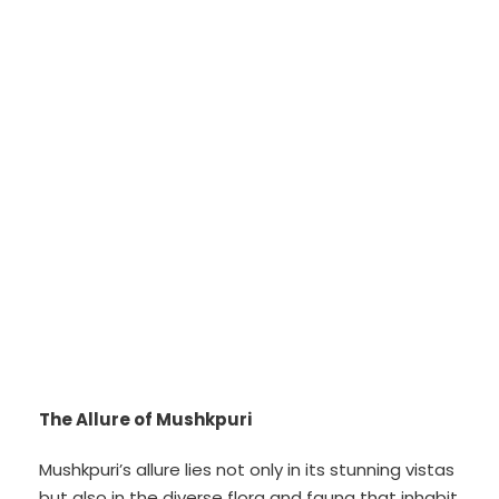
The Allure of Mushkpuri
Mushkpuri’s allure lies not only in its stunning vistas
but also in the diverse flora and fauna that inhabit