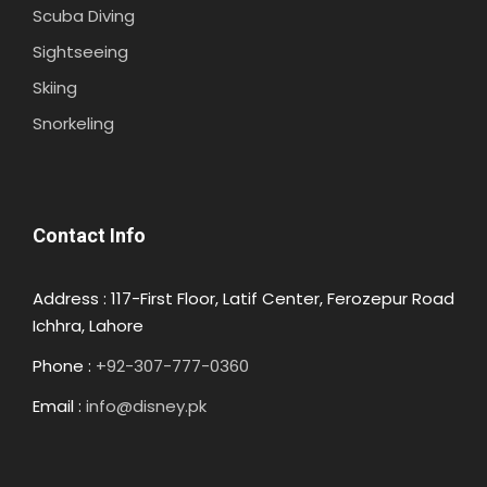
Scuba Diving
Sightseeing
Skiing
Snorkeling
Contact Info
Address : 117-First Floor, Latif Center, Ferozepur Road
Ichhra, Lahore
Phone :
+92-307-777-0360
Email :
info@disney.pk