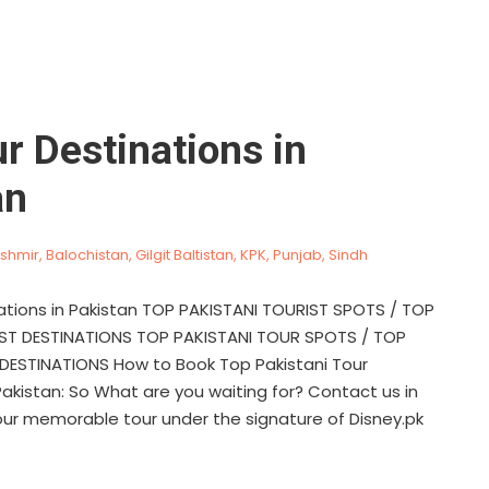
r Destinations in
an
shmir
,
Balochistan
,
Gilgit Baltistan
,
KPK
,
Punjab
,
Sindh
ations in Pakistan TOP PAKISTANI TOURIST SPOTS / TOP
IST DESTINATIONS TOP PAKISTANI TOUR SPOTS / TOP
DESTINATIONS How to Book Top Pakistani Tour
Pakistan: So What are you waiting for? Contact us in
our memorable tour under the signature of Disney.pk