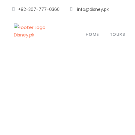
+92-307-777-0360
info@disney.pk
HOME
TOURS