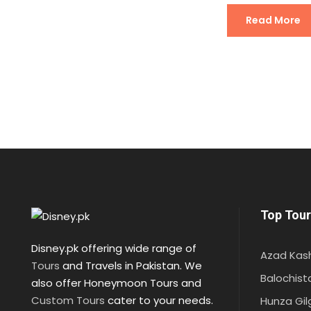
Read More
Top Tour
Disney.pk offering wide range of
Azad Kas
Tours
and Travels in Pakistan. We
Balochist
also offer Honeymoon Tours and
Custom Tours
cater to your needs.
Hunza Gil