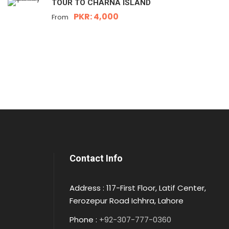
TOUR TO CHARNA ISLAND
PKR: 4,000
From
Contact Info
Address : 117-First Floor, Latif Center,
Ferozepur Road Ichhra, Lahore
Phone :
+92-307-777-0360