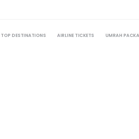
TOP DESTINATIONS
AIRLINE TICKETS
UMRAH PACK
Tag
Shandur Pass