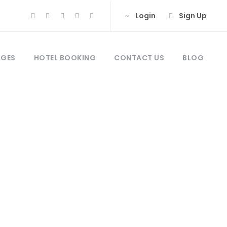
Login
Sign Up
AGES
HOTEL BOOKING
CONTACT US
BLOG