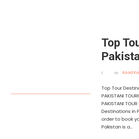
Top Tou
Pakist
Azad Ka
Top Tour Destin
PAKISTANI TOUR
PAKISTANI TOUR 
Destinations in 
order to book y
Pakistan is a...