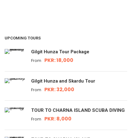
UPCOMING TOURS
Gilgit Hunza Tour Package
PKR: 18,000
From
Gilgit Hunza and Skardu Tour
PKR: 32,000
From
TOUR TO CHARNA ISLAND SCUBA DIVING
PKR: 8,000
From