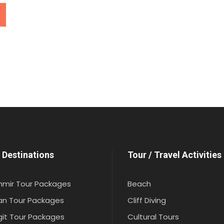
 Destinations
Tour / Travel Activities
hmir Tour Packages
Beach
an Tour Packages
Cliff Diving
git Tour Packages
Cultural Tours