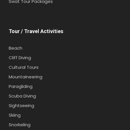
Swat Tour Packages
Tour / Travel Activities
Beach
Cliff Diving
Cultural Tours
Mountaineering
Paragliding
Scuba Diving
Sightseeing
Skiing
Snorkeling