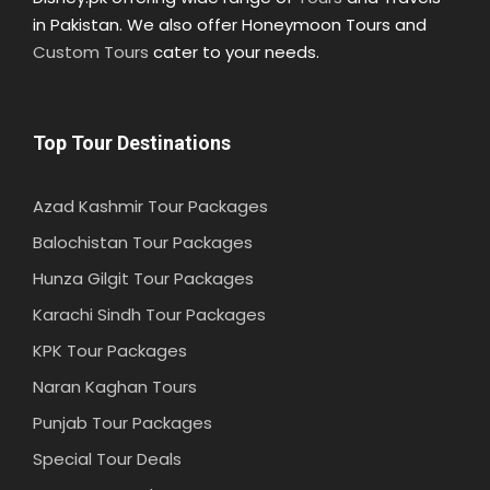
in Pakistan. We also offer Honeymoon Tours and
Custom Tours
cater to your needs.
Top Tour Destinations
Azad Kashmir Tour Packages
Balochistan Tour Packages
Hunza Gilgit Tour Packages
Karachi Sindh Tour Packages
KPK Tour Packages
Naran Kaghan Tours
Punjab Tour Packages
Special Tour Deals