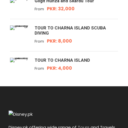
Gilgit Hunza and Skardu Tour
PKR: 32,000
From
TOUR TO CHARNA ISLAND SCUBA
DIVING
PKR: 8,000
From
TOUR TO CHARNA ISLAND
PKR: 4,000
From
Disney.pk offering wide range of
Tours
and Travels