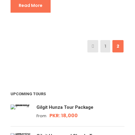
Read More
1
2
UPCOMING TOURS
Gilgit Hunza Tour Package
PKR: 18,000
From