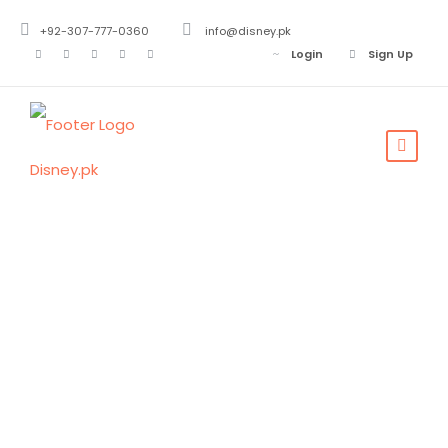
+92-307-777-0360
info@disney.pk
Login
Sign Up
Tag
Saudia Arabia