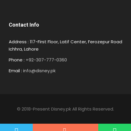
Contact Info
Address : 117-First Floor, Latif Center, Ferozepur Road
Ichhra, Lahore
Phone :
+92-307-777-0360
Email :
info@disney.pk
© 2018-Present Disney.pk All Rights Reserved.