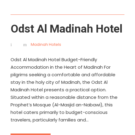
Odst Al Madinah Hotel
Madinah Hotels
Odst Al Madinah Hotel Budget-Friendly
Accommodation in the Heart of Madinah For
pilgrims seeking a comfortable and affordable
stay in the holy city of Madinah, the Odst Al
Madinah Hotel presents a practical option.
Situated within a reasonable distance from the
Prophet’s Mosque (Al-Masjid an-Nabawi), this
hotel caters primarily to budget-conscious
travelers, particularly families and...