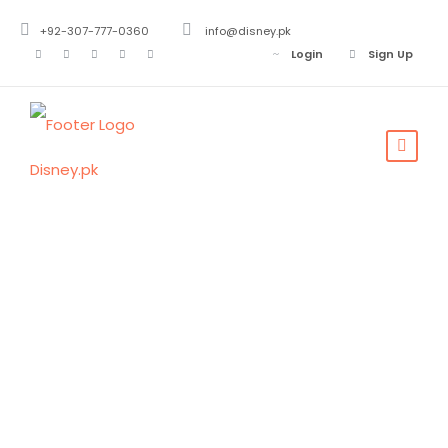
+92-307-777-0360
info@disney.pk
Login
Sign Up
Tag
Rural Area
Near Punjab