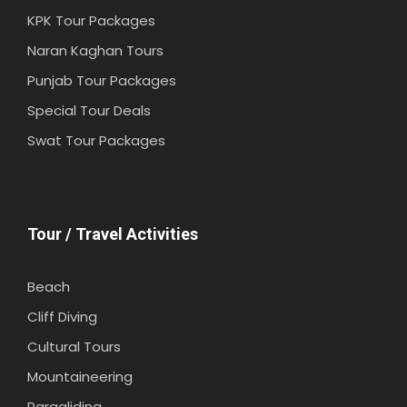
KPK Tour Packages
Naran Kaghan Tours
Punjab Tour Packages
Special Tour Deals
Swat Tour Packages
Tour / Travel Activities
Beach
Cliff Diving
Cultural Tours
Mountaineering
Paragliding