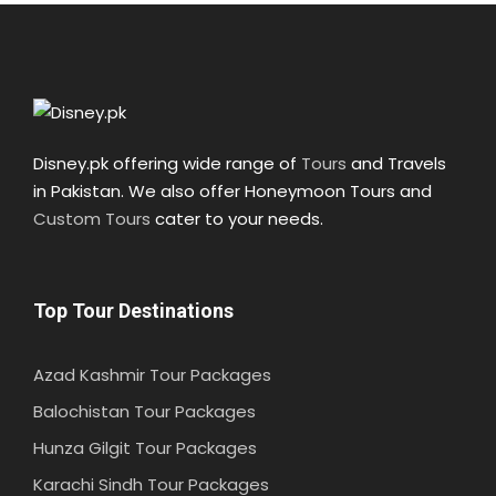
Disney.pk offering wide range of
Tours
and Travels
in Pakistan. We also offer Honeymoon Tours and
Custom Tours
cater to your needs.
Top Tour Destinations
Azad Kashmir Tour Packages
Balochistan Tour Packages
Hunza Gilgit Tour Packages
Karachi Sindh Tour Packages