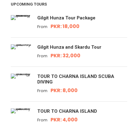
UPCOMING TOURS
Gilgit Hunza Tour Package
PKR: 18,000
From
Gilgit Hunza and Skardu Tour
PKR: 32,000
From
TOUR TO CHARNA ISLAND SCUBA
DIVING
PKR: 8,000
From
TOUR TO CHARNA ISLAND
PKR: 4,000
From