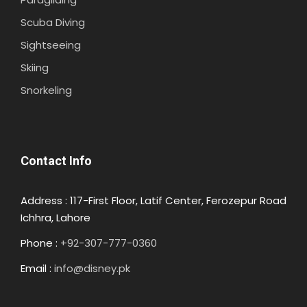
Scuba Diving
Sightseeing
Skiing
Snorkeling
Contact Info
Address : 117-First Floor, Latif Center, Ferozepur Road
Ichhra, Lahore
Phone :
+92-307-777-0360
Email :
info@disney.pk