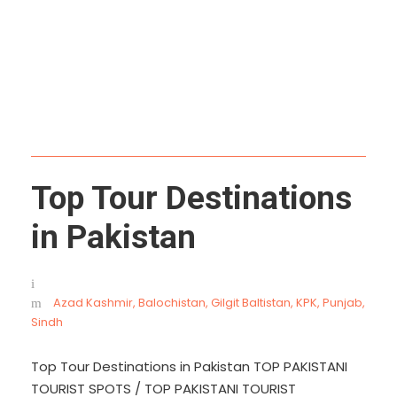
River
Top Tour Destinations
in Pakistan
Azad Kashmir
,
Balochistan
,
Gilgit Baltistan
,
KPK
,
Punjab
,
Sindh
Top Tour Destinations in Pakistan TOP PAKISTANI
TOURIST SPOTS / TOP PAKISTANI TOURIST