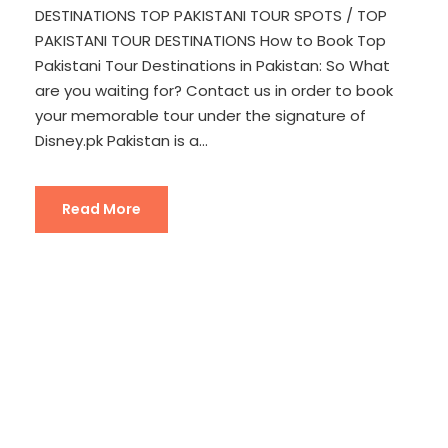
DESTINATIONS TOP PAKISTANI TOUR SPOTS / TOP
PAKISTANI TOUR DESTINATIONS How to Book Top
Pakistani Tour Destinations in Pakistan: So What
are you waiting for? Contact us in order to book
your memorable tour under the signature of
Disney.pk Pakistan is a...
Read More