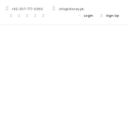
+92-307-777-0360
info@disney.pk
Login
Sign Up