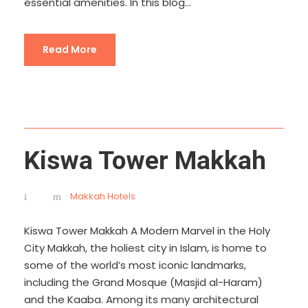
essential amenities. In this blog...
Read More
Kiswa Tower Makkah
Makkah Hotels
Kiswa Tower Makkah A Modern Marvel in the Holy
City Makkah, the holiest city in Islam, is home to
some of the world’s most iconic landmarks,
including the Grand Mosque (Masjid al-Haram)
and the Kaaba. Among its many architectural