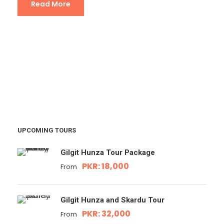
Read More
UPCOMING TOURS
Gilgit Hunza Tour Package
PKR: 18,000
From
Gilgit Hunza and Skardu Tour
PKR: 32,000
From