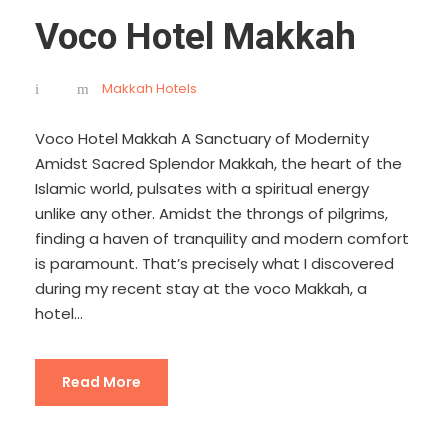
Voco Hotel Makkah
Makkah Hotels
Voco Hotel Makkah A Sanctuary of Modernity
Amidst Sacred Splendor Makkah, the heart of the
Islamic world, pulsates with a spiritual energy
unlike any other. Amidst the throngs of pilgrims,
finding a haven of tranquility and modern comfort
is paramount. That’s precisely what I discovered
during my recent stay at the voco Makkah, a
hotel...
Read More