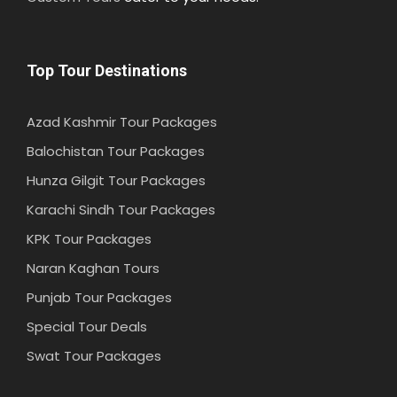
Top Tour Destinations
Azad Kashmir Tour Packages
Balochistan Tour Packages
Hunza Gilgit Tour Packages
Karachi Sindh Tour Packages
KPK Tour Packages
Naran Kaghan Tours
Punjab Tour Packages
Special Tour Deals
Swat Tour Packages