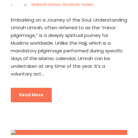
Makkah Hotels
,
Madinah Hotels
Embarking on a Journey of the Soul: Understanding
Umrah Umrah, often referred to as the “minor
pilgrimage,” is a deeply spiritual journey for
Muslims worldwide. Unlike the Hajj, which is a
mandatory pilgrimage performed during specific
days of the Islamic calendar, Umrah can be
undertaken at any time of the year. It’s a
voluntary act...
Read More