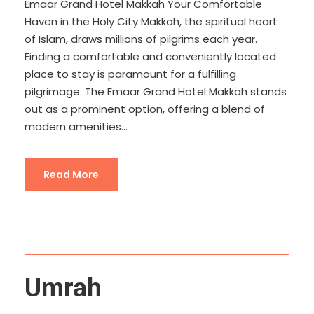
Emaar Grand Hotel Makkah Your Comfortable
Haven in the Holy City Makkah, the spiritual heart
of Islam, draws millions of pilgrims each year.
Finding a comfortable and conveniently located
place to stay is paramount for a fulfilling
pilgrimage. The Emaar Grand Hotel Makkah stands
out as a prominent option, offering a blend of
modern amenities...
Read More
Umrah