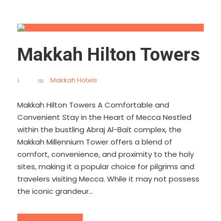
Makkah Hilton Towers
Makkah Hotels
Makkah Hilton Towers A Comfortable and
Convenient Stay in the Heart of Mecca Nestled
within the bustling Abraj Al-Bait complex, the
Makkah Millennium Tower offers a blend of
comfort, convenience, and proximity to the holy
sites, making it a popular choice for pilgrims and
travelers visiting Mecca. While it may not possess
the iconic grandeur...