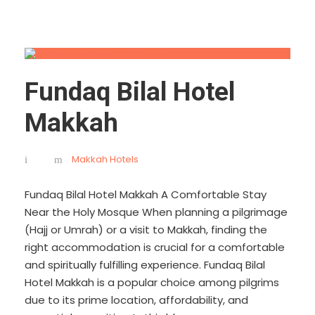
Fundaq Bilal Hotel
Makkah
Makkah Hotels
Fundaq Bilal Hotel Makkah A Comfortable Stay
Near the Holy Mosque When planning a pilgrimage
(Hajj or Umrah) or a visit to Makkah, finding the
right accommodation is crucial for a comfortable
and spiritually fulfilling experience. Fundaq Bilal
Hotel Makkah is a popular choice among pilgrims
due to its prime location, affordability, and