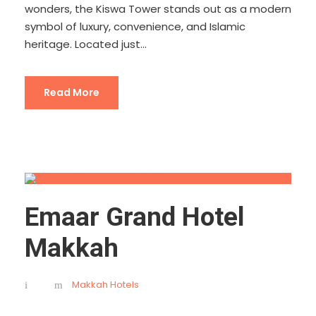
wonders, the Kiswa Tower stands out as a modern
symbol of luxury, convenience, and Islamic
heritage. Located just...
Read More
Emaar Grand Hotel
Makkah
Makkah Hotels