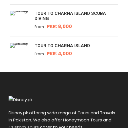
TOUR TO CHARNA ISLAND SCUBA
DIVING
PKR: 8,000
From
TOUR TO CHARNA ISLAND
PKR: 4,000
From
Disney.pk offering wide range of
Tours
and Travels
in Pakistan. We also offer Honeymoon Tours and
Custom Tours
cater to your needs.