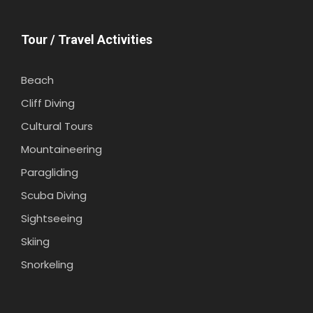
Tour / Travel Activities
Beach
Cliff Diving
Cultural Tours
Mountaineering
Paragliding
Scuba Diving
Sightseeing
Skiing
Snorkeling